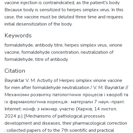
vaccine injection is contraindicated, as the patient's body
Because body is sensitized to herpes simplex virus. In this
case, the vaccine must be deluted three time and requires
initial desensitization of the body.
Keywords
formaldehyde
,
antibody titre
,
herpes simplex virus
,
virione
vaccine
,
formaldehyde concentration
,
neutralization of
formaldehyde
,
titre of antibody
Citation
Bayraktar V. M. Activity of Herpes simplex virione vaccine
for men after formaldehyde neutralization / V. M. Bayraktar //
Механізми розвитку патологічних процесів і хвороб та
їх фармакологічна корекція : матеріали 7 наук.-практ.
Internet-конф. з міжнар. участю (Харків, 14 листоп.
2024 р.) [Mechanisms of pathological processes
development and diseases, their pharmacological correction
: collected papers of to the 7th scientific and practical