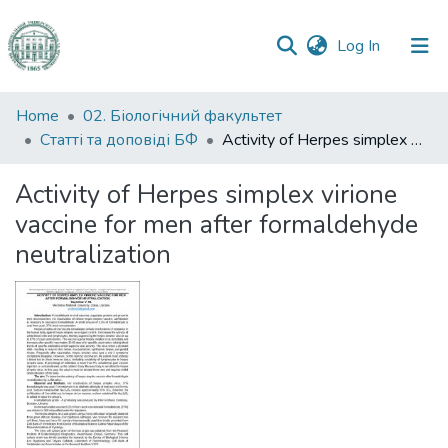
(current)
Log In
Communities
Home
02. Біологічний факультет
&
Статті та доповіді БФ
Activity of Herpes simplex virione vaccine for men after formaldehyde neutralization
Collections
Activity of Herpes simplex virione
All of DSpace
vaccine for men after formaldehyde
neutralization
Statistics