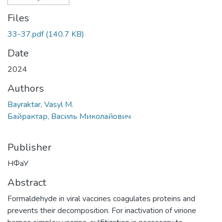
Files
33-37.pdf
(140.7 KB)
Date
2024
Authors
Bayraktar, Vasyl M.
Байрактар, Василь Миколайович
Publisher
НФаУ
Abstract
Formaldehyde in viral vaccines coagulates proteins and
prevents their decomposition. For inactivation of virione