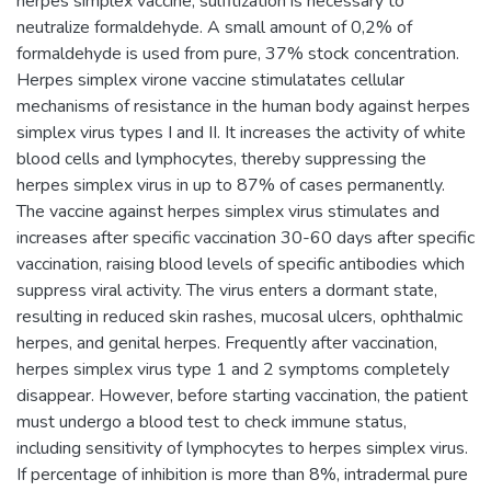
herpes simplex vaccine, sulfitization is necessary to
neutralize formaldehyde. A small amount of 0,2% of
formaldehyde is used from pure, 37% stock concentration.
Herpes simplex virone vaccine stimulatates cellular
mechanisms of resistance in the human body against herpes
simplex virus types I and II. It increases the activity of white
blood cells and lymphocytes, thereby suppressing the
herpes simplex virus in up to 87% of cases permanently.
The vaccine against herpes simplex virus stimulates and
increases after specific vaccination 30-60 days after specific
vaccination, raising blood levels of specific antibodies which
suppress viral activity. The virus enters a dormant state,
resulting in reduced skin rashes, mucosal ulcers, ophthalmic
herpes, and genital herpes. Frequently after vaccination,
herpes simplex virus type 1 and 2 symptoms completely
disappear. However, before starting vaccination, the patient
must undergo a blood test to check immune status,
including sensitivity of lymphocytes to herpes simplex virus.
If percentage of inhibition is more than 8%, intradermal pure