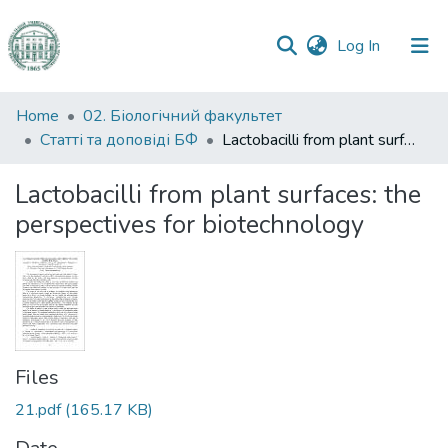
(current)
Log In
Communities
Home
02. Біологічний факультет
&
Статті та доповіді БФ
Lactobacilli from plant surfaces: the perspectives for biotechnology
Collections
Lactobacilli from plant surfaces: the
All of DSpace
perspectives for biotechnology
Statistics
Files
21.pdf
(165.17 KB)