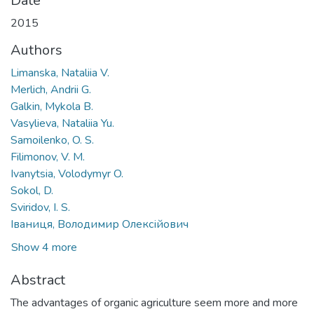
Date
2015
Authors
Limanska, Nataliia V.
Merlich, Andrii G.
Galkin, Mykola B.
Vasylieva, Nataliia Yu.
Samoilenko, O. S.
Filimonov, V. M.
Ivanytsia, Volodymyr O.
Sokol, D.
Sviridov, I. S.
Іваниця, Володимир Олексійович
Show 4 more
Abstract
The advantages of organic agriculture seem more and more