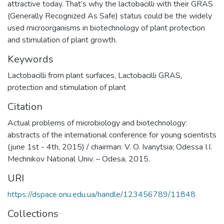
attractive today. That’s why the lactobacilli with their GRAS
(Generally Recognized As Safe) status could be the widely
used microorganisms in biotechnology of plant protection
and stimulation of plant growth.
Keywords
Lactobacilli from plant surfaces
,
Lactobacilli GRAS
,
protection and stimulation of plant
Citation
Actual problems of microbiology and biotechnology:
abstracts of the international conference for young scientists
(june 1st - 4th, 2015) / chairman: V. O. Ivanytsia; Odessa І.І.
Mechnikov National Univ. – Odesa, 2015.
URI
https://dspace.onu.edu.ua/handle/123456789/11848
Collections