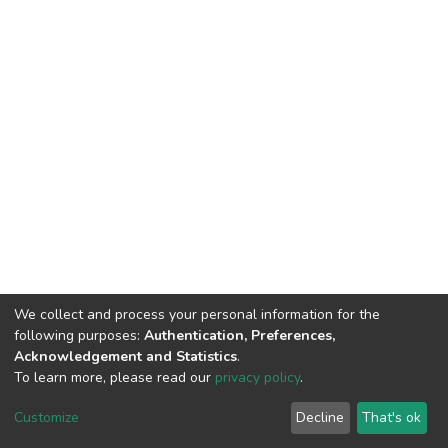
We collect and process your personal information for the
following purposes:
Authentication, Preferences,
Acknowledgement and Statistics
.
To learn more, please read our
privacy policy
.
DSpace software
copyright © 2009-2026
LYRASIS
Cookie
Privacy
End User
Send
Customize
Decline
That's ok
settings
policy
Agreement
Feedback