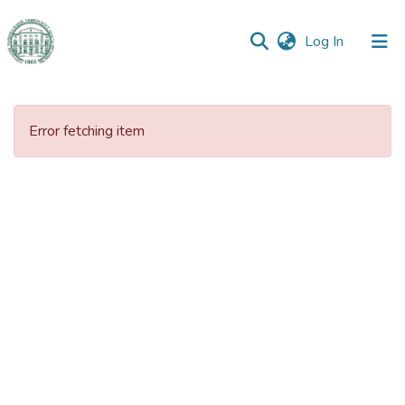
(current)
Log In
Communities
&
Error fetching item
Collections
All of DSpace
Statistics