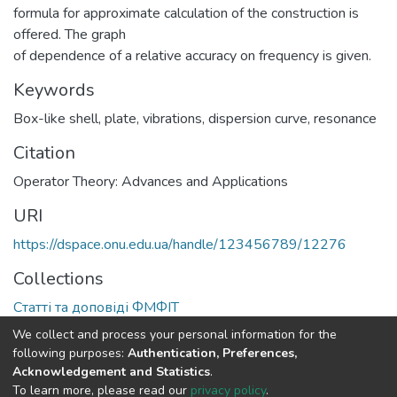
formula for approximate calculation of the construction is
offered. The graph
of dependence of a relative accuracy on frequency is given.
Keywords
Box-like shell
,
plate
,
vibrations
,
dispersion curve
,
resonance
Citation
Operator Theory: Advances and Applications
URI
https://dspace.onu.edu.ua/handle/123456789/12276
Collections
Статті та доповіді ФМФІТ
We collect and process your personal information for the
Full item page
following purposes:
Authentication, Preferences,
Acknowledgement and Statistics
.
To learn more, please read our
privacy policy
.