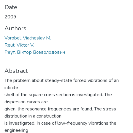
Date
2009
Authors
Vorobel, Viacheslav M.
Reut, Viktor V.
Реут, Віктор Всеволодович
Abstract
The problem about steady-state forced vibrations of an
infinite
shell of the square cross section is investigated. The
dispersion curves are
given, the resonance frequencies are found. The stress
distribution in a construction
is investigated. In case of low-frequency vibrations the
engineering