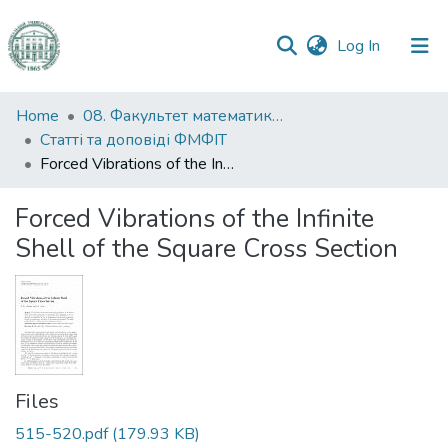
(current)
Log In
Communities
Home
08. Факультет математики, фізики та інформаційних технологій
&
Статті та доповіді ФМФІТ
Collections
Forced Vibrations of the Infinite Shell of the Square Cross Section
All of DSpace
Forced Vibrations of the Infinite
Shell of the Square Cross Section
Statistics
Files
515-520.pdf
(179.93 KB)