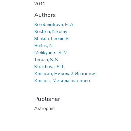
2012
Authors
Korobeinikova, E. A.
Koshkin, Nikolay I.
Shakun, Leonid S.
Burlak, N.
Melikyants, S. M.
Terpan, S. S.
Strakhova, S. L.
Кошкин, Николай Иванович
Кошкін, Микола Іванович
Publisher
Astroprint