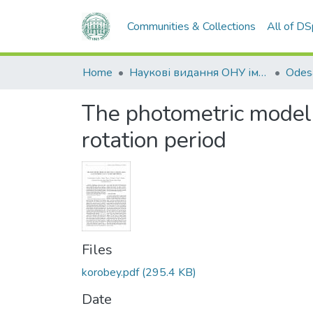
Communities & Collections
All of D
Home
Наукові видання ОНУ імені І. І. Мечникова
The photometric model of
rotation period
Files
korobey.pdf
(295.4 KB)
Date