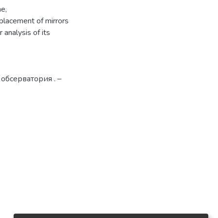
me,
placement of mirrors
 analysis of its
 обсерватория . –