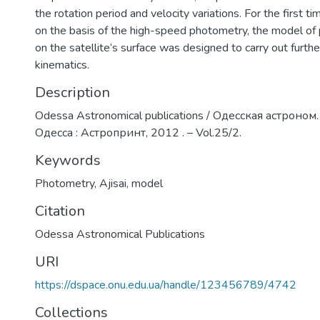
the rotation period and velocity variations. For the first ti
on the basis of the high-speed photometry, the model of 
on the satellite’s surface was designed to carry out further
kinematics.
Description
Odessa Astronomical publications / Одесская астроном.
Одесса : Астропринт, 2012 . – Vol.25/2.
Keywords
Photometry
,
Ajisai
,
model
Citation
Odessa Astronomical Publications
URI
https://dspace.onu.edu.ua/handle/123456789/4742
Collections