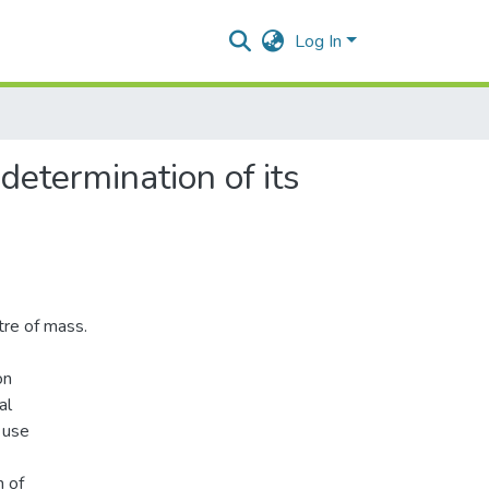
Log In
 determination of its
ntre of mass.
on
al
 use
n of