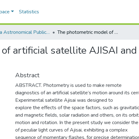
Space
Statistics
Odesa Astronomical Publications
The photometric model of artificial satellite AJISAI and determination of its rotation period
 artificial satellite AJISAI and
Abstract
ABSTRACT. Photometry is used to make remote
diagnostics of an artificial satellite’s motion around its ce
Experimental satellite Ajisai was designed to
explore the effects of the space factors, such as gravitati
and magnetic fields, solar radiation and others, on its orbit
motion and rotation. In the present study we consider the
of peculiar light curves of Ajisai, exhibiting a complex
sequence of momentary flashes, for precise determinatio