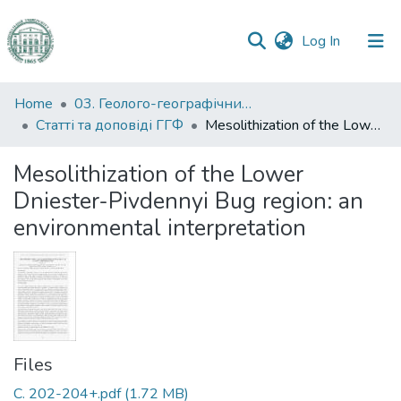
(current)
Log In
Communities
Home
03. Геолого-географічний факультет
&
Статті та доповіді ГГФ
Mesolithization of the Lower Dniester-Pivdennyi Bug region: an environmental interpretation
Collections
Mesolithization of the Lower
All of DSpace
Dniester-Pivdennyi Bug region: an
environmental interpretation
Statistics
Files
C. 202-204+.pdf
(1.72 MB)