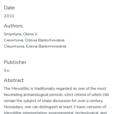
Date
2010
Authors
Smyntyna, Olena V.
Сминтина, Олена Валентинівна
Смынтына, Елена Валентиновна
Publisher
S.n.
Abstract
The Mesolithic is traditionally regarded as one of the most
fascinating archaeological periods, strict criteria of which still
remain the subject of sharp discussion for over a century.
Nowadays, one can distinguish at least 3 basic versions of
Mesolithic interpretation: environmental, technological, and