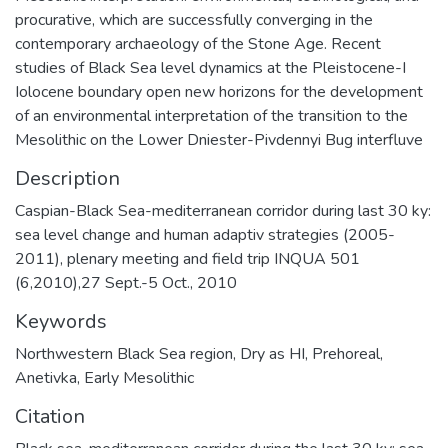
procurative, which are successfully converging in the
contemporary archaeology of the Stone Age. Recent
studies of Black Sea level dynamics at the Pleistocene-I
Iolocene boundary open new horizons for the development
of an environmental interpretation of the transition to the
Mesolithic on the Lower Dniester-Pivdennyi Bug interfluve
Description
Caspian-Black Sea-mediterranean corridor during last 30 ky:
sea level change and human adaptiv strategies (2005-
2011), plenary meeting and field trip INQUA 501
(6,2010),27 Sept.-5 Oct., 2010
Keywords
Northwestern Black Sea region
,
Dry as HI
,
Prehoreal
,
Anetivka
,
Early Mesolithic
Citation