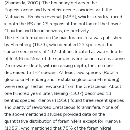
(Zhamoida, 2002). The boundary between the
Eopleistocene and Neopleistocene coincides with the
Matuyama-Brunhes reversal [MBR], which is readily traced
in both the BS and CS regions at the bottom of the Lower
Chaudian and Gurian horizons, respectively.
The first information on Caspian foraminifera was published
by Ehrenberg (1873), who identified 23 species in the
surface sediments of 132 stations located at water depths
of 6-836 m. Most of the species were found in areas above
25 m water depth; with increasing depth, their number
decreased to 1-2 species. At least two species (Rotalia
globulosa Ehrenberg and Textularia globulosa Ehrenberg)
were recognized as reworked from the Cretaceous. About
one hundred years later, Bening (1937) described 13
benthic species. Klenova (1956) found three recent species
and plenty of reworked Cretaceous foraminifera. None of
the abovementioned studies provided data on the
quantitative distribution of foraminifera except for Klenova
(1956), who mentioned that 75% of the foraminifcral