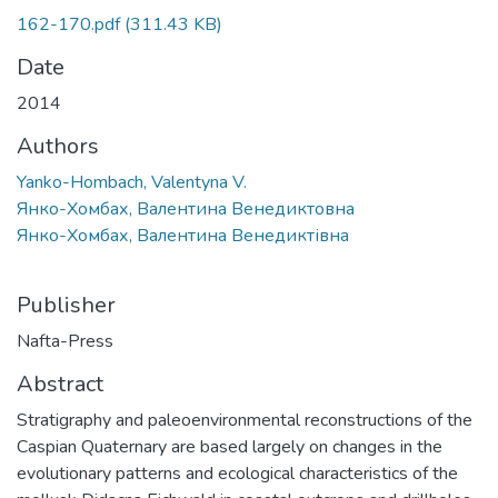
162-170.pdf
(311.43 KB)
Date
2014
Authors
Yanko-Hombach, Valentyna V.
Янко-Хомбах, Валентина Венедиктовна
Янко-Хомбах, Валентина Венедиктівна
Publisher
Nafta-Press
Abstract
Stratigraphy and paleoenvironmental reconstructions of the
Caspian Quaternary are based largely on changes in the
evolutionary patterns and ecological characteristics of the