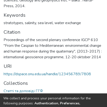
sciences, Geology and geophysics inst. – Baku : Nafta-
Press, 2014.
Keywords
stratotypes
,
salinity
,
sea level
,
water exchange
Citation
Proceedings of the second plenary conference IGCP 610
"From the Caspian to Mediterranean: environmental change
and human response during the quaternary", (2013-2017) :
international geoscience programme, 12-20 oktober 2014
URI
https://dspace.onu.edu.ua/handle/123456789/7808
Collections
Статті та доповіді ГГФ
We collect and process your personal information for the
Full item page
following purposes:
Authentication, Preferences,