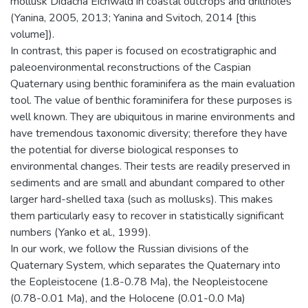
mollusk Didacna Eichwald in coastal outcrops and drillholes
(Yanina, 2005, 2013; Yanina and Svitoch, 2014 [this
volume]).
In contrast, this paper is focused on ecostratigraphic and
paleoenvironmental reconstructions of the Caspian
Quaternary using benthic foraminifera as the main evaluation
tool. The value of benthic foraminifera for these purposes is
well known. They are ubiquitous in marine environments and
have tremendous taxonomic diversity; therefore they have
the potential for diverse biological responses to
environmental changes. Their tests are readily preserved in
sediments and are small and abundant compared to other
larger hard-shelled taxa (such as mollusks). This makes
them particularly easy to recover in statistically significant
numbers (Yanko et al., 1999).
In our work, we follow the Russian divisions of the
Quaternary System, which separates the Quaternary into
the Eopleistocene (1.8-0.78 Ma), the Neopleistocene
(0.78-0.01 Ma), and the Holocene (0.01-0.0 Ma)