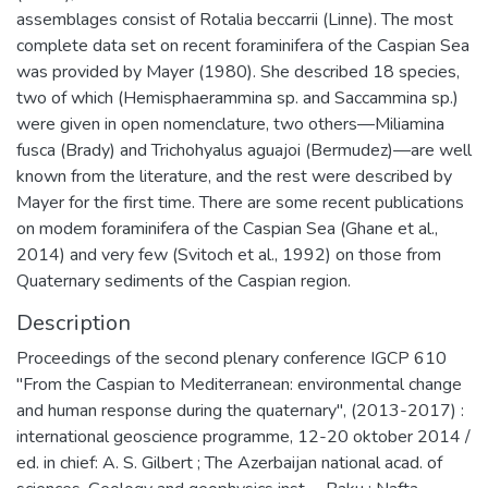
assemblages consist of Rotalia beccarrii (Linne). The most
complete data set on recent foraminifera of the Caspian Sea
was provided by Mayer (1980). She described 18 species,
two of which (Hemisphaerammina sp. and Saccammina sp.)
were given in open nomenclature, two others—Miliamina
fusca (Brady) and Trichohyalus aguajoi (Bermudez)—are well
known from the literature, and the rest were described by
Mayer for the first time. There are some recent publications
on modem foraminifera of the Caspian Sea (Ghane et al.,
2014) and very few (Svitoch et al., 1992) on those from
Quaternary sediments of the Caspian region.
Description
Proceedings of the second plenary conference IGCP 610
"From the Caspian to Mediterranean: environmental change
and human response during the quaternary", (2013-2017) :
international geoscience programme, 12-20 oktober 2014 /
ed. in chief: A. S. Gilbert ; The Azerbaijan national acad. of