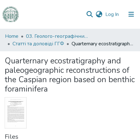
(current)
Log In
Communities
Home
03. Геолого-географічний факультет
&
Статті та доповіді ГГФ
Quarternary ecostratigraphy and paleogeographic reconstructions of the Caspian region based on benthic foraminifera
Collections
Quarternary ecostratigraphy and
All of DSpace
paleogeographic reconstructions of
the Caspian region based on benthic
Statistics
foraminifera
Files