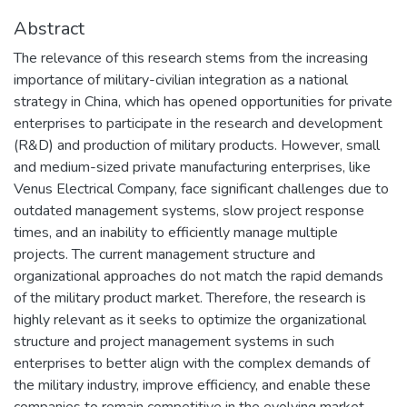
Abstract
The relevance of this research stems from the increasing
importance of military-civilian integration as a national
strategy in China, which has opened opportunities for private
enterprises to participate in the research and development
(R&D) and production of military products. However, small
and medium-sized private manufacturing enterprises, like
Venus Electrical Company, face significant challenges due to
outdated management systems, slow project response
times, and an inability to efficiently manage multiple
projects. The current management structure and
organizational approaches do not match the rapid demands
of the military product market. Therefore, the research is
highly relevant as it seeks to optimize the organizational
structure and project management systems in such
enterprises to better align with the complex demands of
the military industry, improve efficiency, and enable these