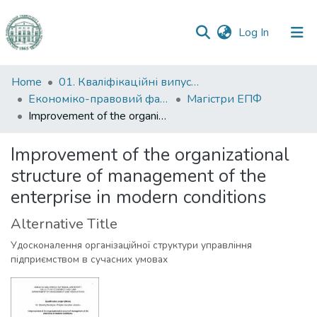
(current)
Log In
Communities
Home
01. Кваліфікаційні випускні роботи здобувачів вищої освіти
&
Економіко-правовий факультет
Магістри ЕПФ
Collections
Improvement of the organizational structure of management of the enterprise in modern conditions
All of DSpace
Improvement of the organizational
structure of management of the
Statistics
enterprise in modern conditions
Alternative Title
Удосконалення організаційної структури управління
підприємством в сучасних умовах