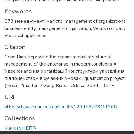
companies to remain competitive in the evolving market.
Keywords
073 менеджмент
,
магістр
,
management of organizations
,
business entity
,
management organization
,
Venus company
Electrical appliances
Citation
Gong Biao. Improving the organisational structure of
management iof the enterprise in modern conditions =
Удосконалення організаційної структури управління
підприємством в сучасних умовах : qualification project
(thesis) "master" / Gong Biao. – Odesa, 2024. – 82 P.
URI
https://dspace.onu.edu.ua/handle/123456789/41268
Collections
Магістри ЕПФ