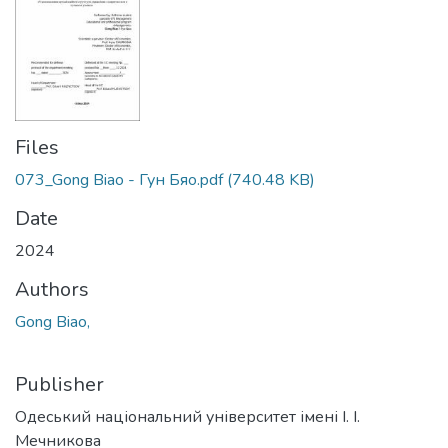
Files
073_Gong Biao - Гун Бяо.pdf
(740.48 KB)
Date
2024
Authors
Gong Biao,
Publisher
Одеський національний університет імені І. І.
Мечникова