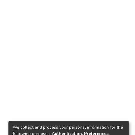
We collect and process your personal information for the
following purposes:
Authentication, Preferences,