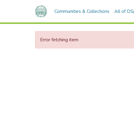
Communities & Collections
All of D
Error fetching item