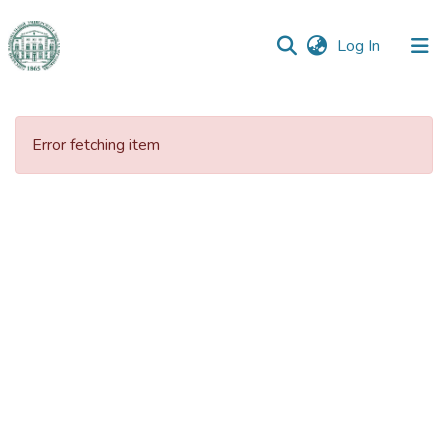
(current)
Log In
Communities
&
Error fetching item
Collections
All of DSpace