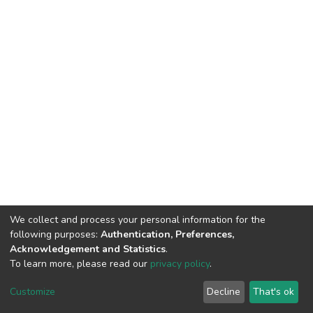
We collect and process your personal information for the
following purposes:
Authentication, Preferences,
Acknowledgement and Statistics
.
To learn more, please read our
privacy policy
.
DSpace software
copyright © 2009-2026
LYRASIS
Customize
Decline
That's ok
Cookie settings
Privacy policy
End User Agreement