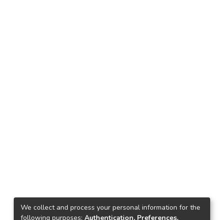
We collect and process your personal information for the
following purposes:
Authentication, Preferences,