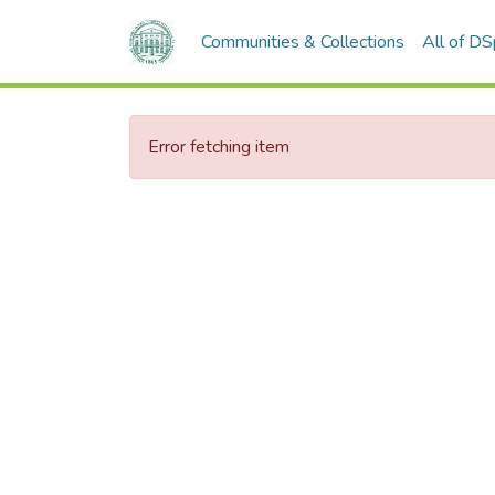
Communities & Collections
All of D
Error fetching item