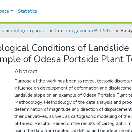
Space
Statistics
Регіональний центр інтегрованого моніторингу природного середовища та екологічних досліджень
Статті та доповіді РЦІМПСЕД
ological Conditions of Landslid
ple of Odesa Portside Plant Te
Abstract
Purpose of the work has been to reveal tectonic discrete
influence on development of deformation and displacemen
landslide slope on an example of Odesa Portside Plant ter
Methodology. Methodology of the data analysis and proc
determination of magnitude and direction of displacement
their derivatives, as well as cartographic modelling of th
obtained. Results. Based on the results of cartographic 
using the data from geological drilling and geodetic monito