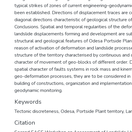
typical strikes of zones of current engineering–geodynam
been established. Directions of displacement traces are c
diagonal directions characteristic of geological structure of
Conclusions. Spatial and temporal regularities of the def
landslide displacements forming and development are su
structural and geological features of Odesa Portside Plant
reason of activation of deformation and landslide processe
structure of the territory characterised by continuous and 
character of movement of geo-blocks of different order. 
spatial character of faults systems in rock mass and kinema
geo-deformation processes, they are to be considered in
building of constructions, organization and implementation
geodynamic monitoring.
Keywords
Tectonic discreteness
,
Odesa
,
Portside Plant territory
,
La
Citation