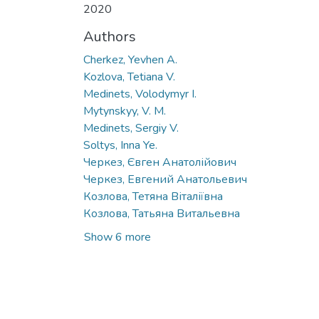
2020
Authors
Cherkez, Yevhen A.
Kozlova, Tetiana V.
Medinets, Volodymyr I.
Mytynskyy, V. M.
Medinets, Sergiy V.
Soltys, Inna Ye.
Черкез, Євген Анатолійович
Черкез, Евгений Анатольевич
Козлова, Тетяна Віталіївна
Козлова, Татьяна Витальевна
Show 6 more