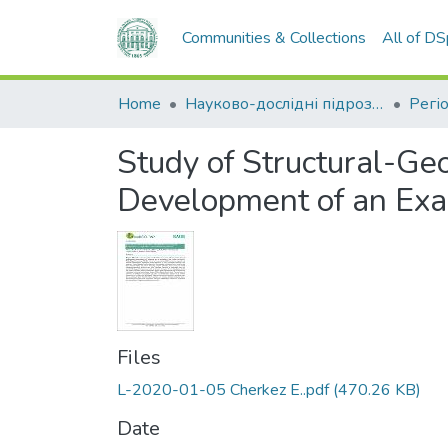
Communities & Collections
All of D
Home
Науково-дослідні підрозділи
Study of Structural-Ge
Development of an Exam
Files
L-2020-01-05 Cherkez E..pdf
(470.26 KB)
Date