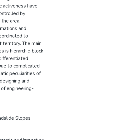
ic activeness have
ontrolled by
 the area.
ormations and
bordinated to
 territory. The main
s is hierarchic-block
differentiated
Due to complicated
tic peculiarities of
 designing and
 of engineering-
ndslide Slopes