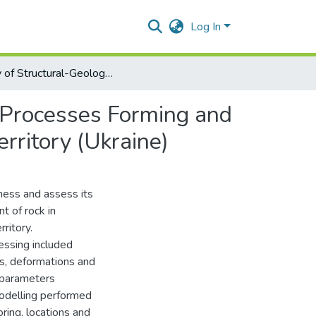
Log In
Study of Structural-Geological Conditions of Landslide Processes Forming and Development of an Example of Odesa Portside Plant Territory (Ukraine)
e Processes Forming and
rritory (Ukraine)
ness and assess its
t of rock in
ritory.
essing included
s, deformations and
e parameters
modelling performed
ring, locations and