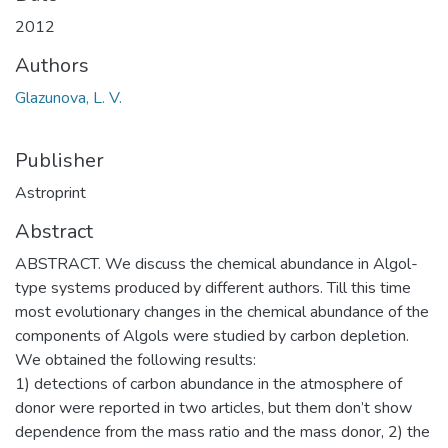
2012
Authors
Glazunova, L. V.
Publisher
Astroprint
Abstract
ABSTRACT. We discuss the chemical abundance in Algol-
type systems produced by different authors. Till this time
most evolutionary changes in the chemical abundance of the
components of Algols were studied by carbon depletion.
We obtained the following results:
1) detections of carbon abundance in the atmosphere of
donor were reported in two articles, but them don’t show
dependence from the mass ratio and the mass donor, 2) the