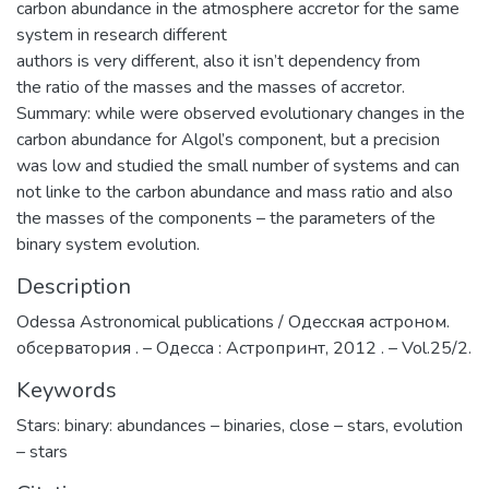
carbon abundance in the atmosphere accretor for the same
system in research different
authors is very different, also it isn’t dependency from
the ratio of the masses and the masses of accretor.
Summary: while were observed evolutionary changes in the
carbon abundance for Algol’s component, but a precision
was low and studied the small number of systems and can
not linke to the carbon abundance and mass ratio and also
the masses of the components – the parameters of the
binary system evolution.
Description
Odessa Astronomical publications / Одесская астроном.
обсерватория . – Одесса : Астропринт, 2012 . – Vol.25/2.
Keywords
Stars: binary: abundances – binaries
,
close – stars
,
evolution
– stars