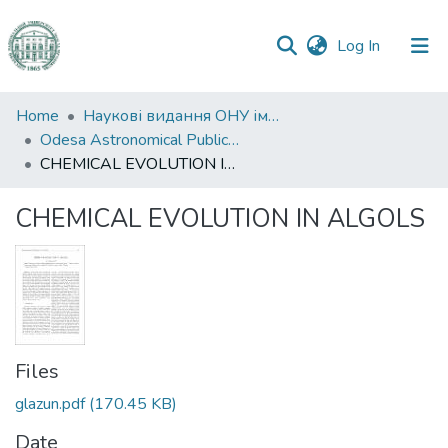
(current)
Log In
Communities
Home
Наукові видання ОНУ імені І. І. Мечникова
&
Odesa Astronomical Publications
Collections
CHEMICAL EVOLUTION IN ALGOLS
All of DSpace
CHEMICAL EVOLUTION IN ALGOLS
Statistics
Files
glazun.pdf
(170.45 KB)
Date