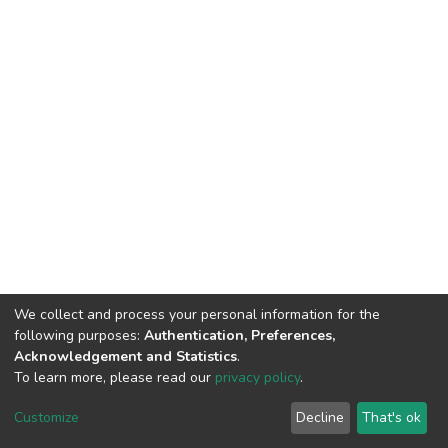
We collect and process your personal information for the
following purposes:
Authentication, Preferences,
Acknowledgement and Statistics
.
To learn more, please read our
privacy policy
.
DSpace software
copyright © 2009-2026
LYRASIS
Cookie
Privacy
End User
Send
Customize
Decline
That's ok
settings
policy
Agreement
Feedback