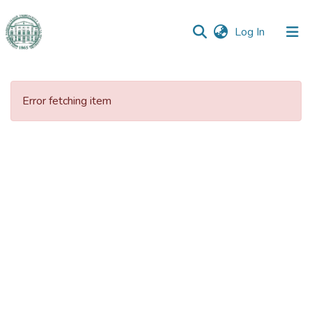
(current)
Log In
Communities
&
Error fetching item
Collections
All of DSpace
Statistics