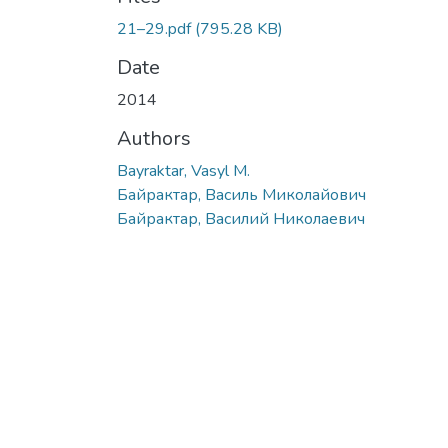
21–29.pdf
(795.28 KB)
Date
2014
Authors
Bayraktar, Vasyl M.
Байрактар, Василь Миколайович
Байрактар, Василий Николаевич