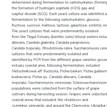
determined during fermentation to carbohydrates (forming
the formation of hydrogen sulphide (H2S) gas and
sulphur dioxide (SO2). Each yeast culture was identified a
fermentation to the following carbohydrates: glucose,
fructose, sucrose, maltose, lactose, galactose, sorbitol, m
The yeast cultures that were predominantly isolated
from the Tiligul Estuary (benthic soils) littoral waters inc
albicans, Candida glabrata, Candida parapsilosis,
Candida tropicalis, Rhodotorula rubra, Saccharomyces cere
cultures that were predominantly isolated and
identified by PCR from the different grape varieties growin
estuary coastal area, following fermentation, included:
Metschnikowia aff. fructicola, Pichia barkeri, Pichia guillierm
kudriavzevii, Pichia sp., Candida albicans, Candida
tropicalis, Saccharomyces cerevisiae, Schizosaccharomyc
populations were collected from the surface of grape
cultivars during harvesting season. Grapes were collected 
coastal areas that included: the «Koblevo» and
«Leninka» vineyards, and around the Chernvono-Ukrainka v