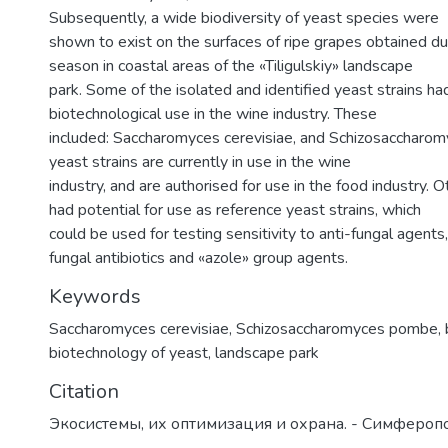
Subsequently, a wide biodiversity of yeast species were
shown to exist on the surfaces of ripe grapes obtained du
season in coastal areas of the «Tiligulskiy» landscape
park. Some of the isolated and identified yeast strains had
biotechnological use in the wine industry. These
included: Saccharomyces cerevisiae, and Schizosaccharo
yeast strains are currently in use in the wine
industry, and are authorised for use in the food industry. O
had potential for use as reference yeast strains, which
could be used for testing sensitivity to anti-fungal agents, 
fungal antibiotics and «azole» group agents.
Keywords
Saccharomyces cerevisiae
,
Schizosaccharomyces pombe
,
biotechnology of yeast
,
landscape park
Citation
Экосистемы, их оптимизация и охрана. - Симферопо