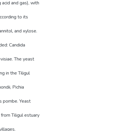
 acid and gas), with
ccording to its
annitol, and xylose.
luded: Candida
visiae. The yeast
g in the Tiligul
ondii, Pichia
es pombe. Yeast
from Tiligul estuary
illages.