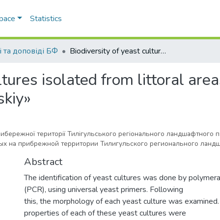
Space
Statistics
і та доповіді БФ
Biodiversity of yeast cultures isolated from littoral areas of the regional landscape park «Tiligulskiy»
ltures isolated from littoral area
skiy»
прибережної території Тилігульського регіонального ландшафтного 
х на прибрежной территории Тилигульского регионального ландш
Abstract
The identification of yeast cultures was done by polymera
(PCR), using universal yeast primers. Following
this, the morphology of each yeast culture was examined.
properties of each of these yeast cultures were