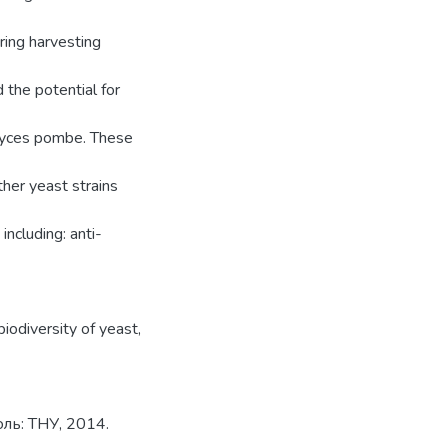
ring harvesting
 the potential for
myces pombe. These
ther yeast strains
including: anti-
biodiversity of yeast
,
ль: ТНУ, 2014.