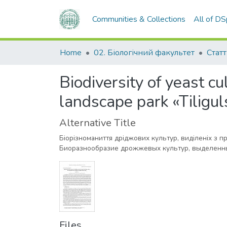
Communities & Collections
All of D
Home
02. Біологічний факультет
Статт
Biodiversity of yeast cu
landscape park «Tiligul
Alternative Title
Біорізноманиття дріджових культур, виділеніх з 
Биоразнообразие дрожжевых культур, выделенны
Files