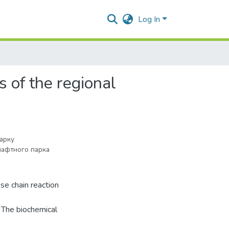
Log In
s of the regional
парку
афтного парка
se chain reaction
 The biochemical