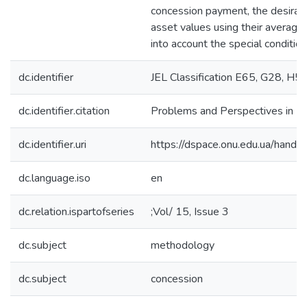
concession payment, the desirabil
asset values using their average 
into account the special condition
dc.identifier
JEL Classification E65, G28, H5
dc.identifier.citation
Problems and Perspectives in 
dc.identifier.uri
https://dspace.onu.edu.ua/han
dc.language.iso
en
dc.relation.ispartofseries
;Vol/ 15, Issue 3
dc.subject
methodology
dc.subject
concession