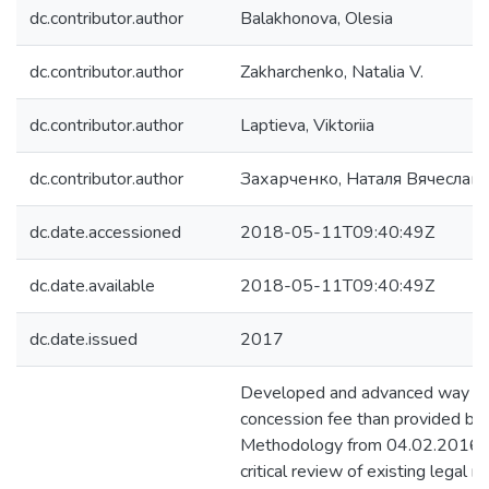
dc.contributor.author
Balakhonova, Olesia
dc.contributor.author
Zakharchenko, Natalia V.
dc.contributor.author
Laptieva, Viktoriia
dc.contributor.author
Захарченко, Наталя Вячеславі
dc.date.accessioned
2018-05-11T09:40:49Z
dc.date.available
2018-05-11T09:40:49Z
dc.date.issued
2017
Developed and advanced way of 
concession fee than provided b
Methodology from 04.02.2016. I
critical review of existing legal r