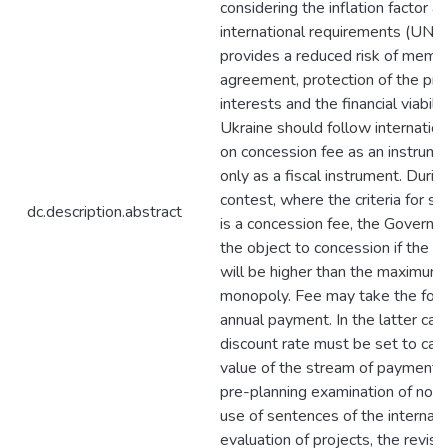
considering the inflation factor a
international requirements (UNID
provides a reduced risk of memb
agreement, protection of the pr
interests and the financial viabilit
Ukraine should follow internation
on concession fee as an instrumen
only as a fiscal instrument. Duri
contest, where the criteria for se
dc.description.abstract
is a concession fee, the Governm
the object to concession if the 
will be higher than the maximum p
monopoly. Fee may take the form 
annual payment. In the latter cas
discount rate must be set to cal
value of the stream of payments
pre-planning examination of nor
use of sentences of the internati
evaluation of projects, the revise