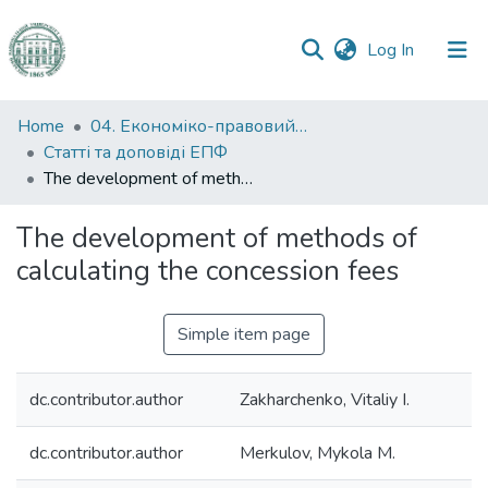
(current)
Log In
Communities
Home
04. Економіко-правовий факультет
&
Статті та доповіді ЕПФ
Collections
The development of methods of calculating the concession fees
All of DSpace
The development of methods of
calculating the concession fees
Statistics
Simple item page
dc.contributor.author
Zakharchenko, Vitaliy I.
dc.contributor.author
Merkulov, Mykola M.