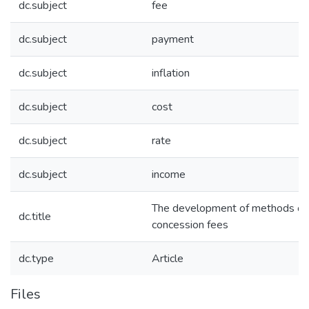
dc.subject
fee
dc.subject
payment
dc.subject
inflation
dc.subject
cost
dc.subject
rate
dc.subject
income
The development of methods of c
dc.title
concession fees
dc.type
Article
Files