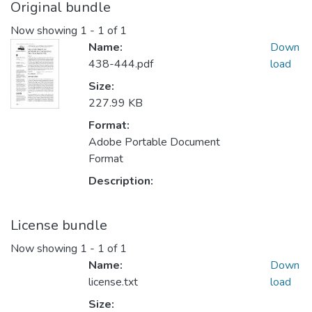
Original bundle
Now showing
1 - 1 of 1
Name:
Down
438-444.pdf
load
Size:
227.99 KB
Format:
Adobe Portable Document
Format
Description:
License bundle
Now showing
1 - 1 of 1
Name:
Down
license.txt
load
Size: