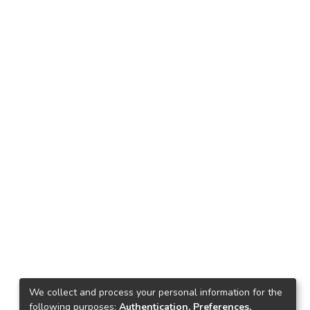
We collect and process your personal information for the
following purposes:
Authentication, Preferences,