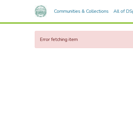
Communities & Collections
All of D
Error fetching item