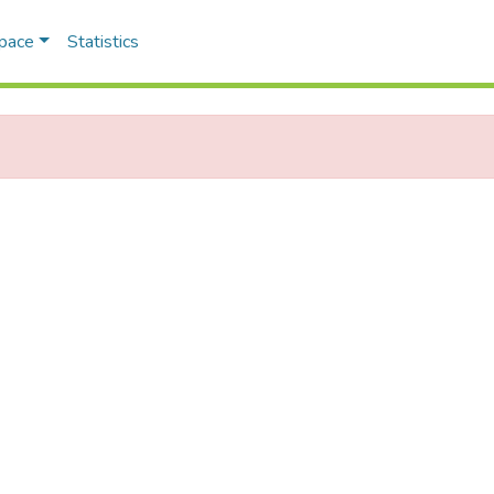
Space
Statistics