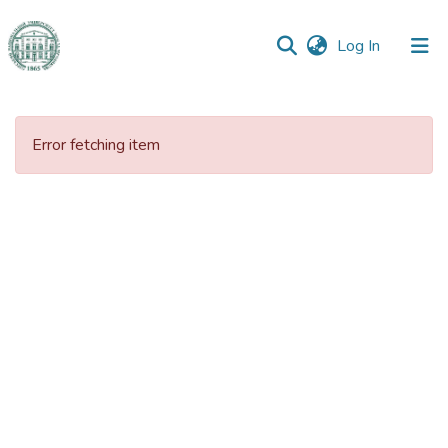
(current)
Log In
Communities
&
Error fetching item
Collections
All of DSpace