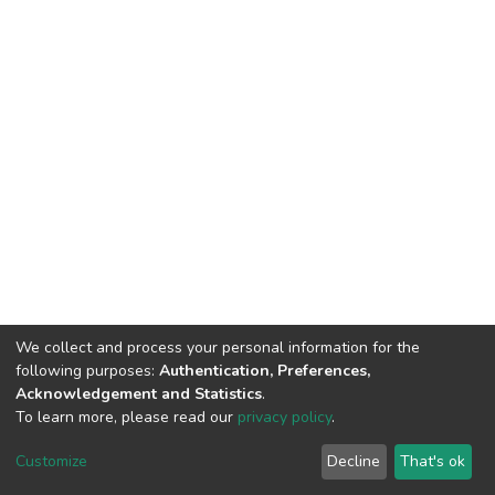
We collect and process your personal information for the
following purposes:
Authentication, Preferences,
Acknowledgement and Statistics
.
To learn more, please read our
privacy policy
.
DSpace software
copyright © 2009-2026
LYRASIS
Customize
Decline
That's ok
Cookie settings
Privacy policy
End User Agreement