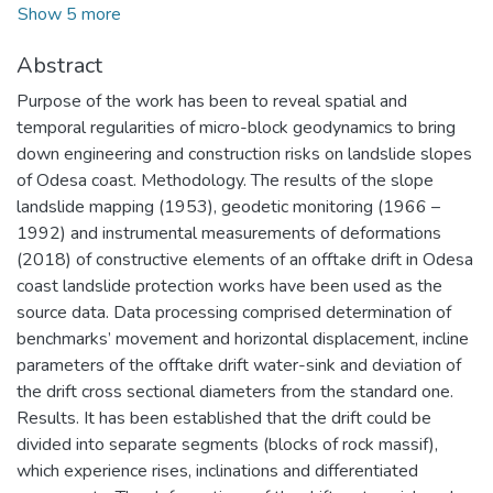
Show 5 more
Abstract
Purpose of the work has been to reveal spatial and
temporal regularities of micro-block geodynamics to bring
down engineering and construction risks on landslide slopes
of Odesa coast. Methodology. The results of the slope
landslide mapping (1953), geodetic monitoring (1966 –
1992) and instrumental measurements of deformations
(2018) of constructive elements of an offtake drift in Odesa
coast landslide protection works have been used as the
source data. Data processing comprised determination of
benchmarks’ movement and horizontal displacement, incline
parameters of the offtake drift water-sink and deviation of
the drift cross sectional diameters from the standard one.
Results. It has been established that the drift could be
divided into separate segments (blocks of rock massif),
which experience rises, inclinations and differentiated