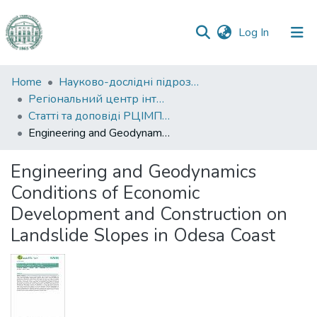
(current)
Log In
Communities
Home
Науково-дослідні підрозділи
&
Регіональний центр інтегрованого моніторингу природного середовища та екологічних досліджень
Collections
Статті та доповіді РЦІМПСЕД
Engineering and Geodynamics Conditions of Economic Development and Construction on Landslide Slopes in Odesa Coast
All of DSpace
Engineering and Geodynamics
Statistics
Conditions of Economic
Development and Construction on
Landslide Slopes in Odesa Coast