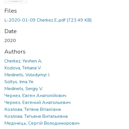
Files
L-2020-01-09 Cherkez E..pdf
(723.49 KB)
Date
2020
Authors
Cherkez, Yevhen A.
Kozlova, Tetiana V.
Medinets, Volodymyr I.
Soltys, Inna Ye.
Medinets, Sergiy V.
Черкез, Євген Анатолійович
Черкез, Евгений Анатольевич
Козлова, Тетяна Віталіївна
Козлова, Татьяна Витальевна
Медінець, Сергій Володимирович