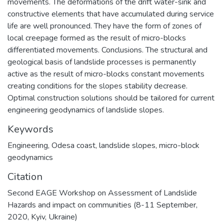
movements. The deformations of the drift water-sink and
constructive elements that have accumulated during service
life are well pronounced. They have the form of zones of
local creepage formed as the result of micro-blocks
differentiated movements. Conclusions. The structural and
geological basis of landslide processes is permanently
active as the result of micro-blocks constant movements
creating conditions for the slopes stability decrease.
Optimal construction solutions should be tailored for current
engineering geodynamics of landslide slopes.
Keywords
Engineering
,
Odesa coast
,
landslide slopes
,
micro-block
geodynamics
Citation
Second EAGE Workshop on Assessment of Landslide
Hazards and impact on communities (8-11 September,
2020, Kyiv, Ukraine)