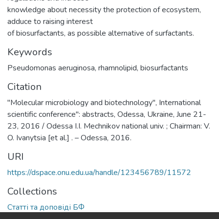
knowledge about necessity the protection of ecosystem,
adduce to raising interest
of biosurfactants, as possible alternative of surfactants.
Keywords
Pseudomonas aeruginosa
,
rhamnolipid
,
biosurfactants
Citation
"Molecular microbiology and biotechnology", International
scientific conference": abstracts, Odessa, Ukraine, June 21-
23, 2016 / Odessa I.I. Mechnikov national univ. ; Chairman: V.
O. Ivanytsia [et al.] . – Odessa, 2016.
URI
https://dspace.onu.edu.ua/handle/123456789/11572
Collections
Статті та доповіді БФ