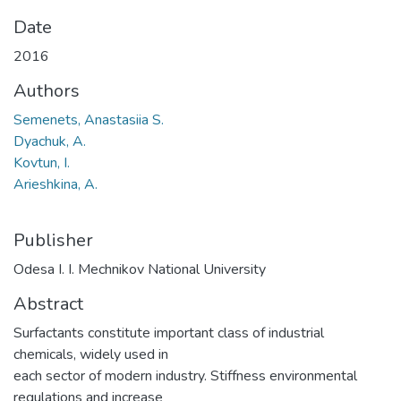
Date
2016
Authors
Semenets, Anastasiia S.
Dyachuk, A.
Kovtun, I.
Arieshkina, A.
Publisher
Odesa I. I. Mechnikov National University
Abstract
Surfactants constitute important class of industrial
chemicals, widely used in
each sector of modern industry. Stiffness environmental
regulations and increase