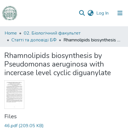
(current)
Log In
Communities
Home
02. Біологічний факультет
&
Статті та доповіді БФ
Rhamnolipids biosynthesis by Pseudomonas aeruginosa with incercase level cyclic diguanylate
Collections
Rhamnolipids biosynthesis by
All of DSpace
Pseudomonas aeruginosa with
incercase level cyclic diguanylate
Statistics
Files
46.pdf
(209.05 KB)