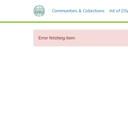
Communities & Collections
All of D
Error fetching item