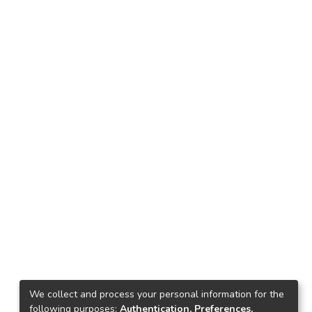
We collect and process your personal information for the
following purposes:
Authentication, Preferences,