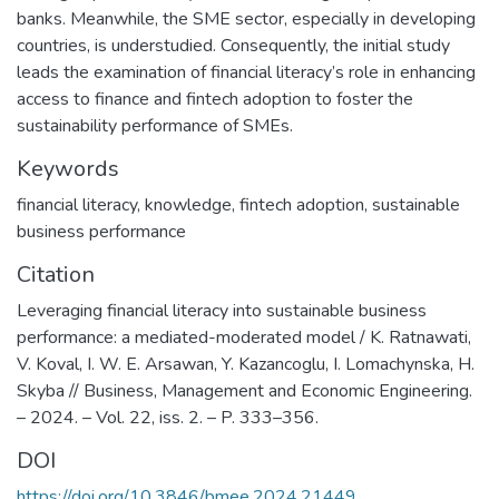
banks. Meanwhile, the SME sector, especially in developing
countries, is understudied. Consequently, the initial study
leads the examination of financial literacy’s role in enhancing
access to finance and fintech adoption to foster the
sustainability performance of SMEs.
Keywords
financial literacy
,
knowledge
,
fintech adoption
,
sustainable
business performance
Citation
Leveraging financial literacy into sustainable business
performance: a mediated-moderated model / K. Ratnawati,
V. Koval, I. W. E. Arsawan, Y. Kazancoglu, I. Lomachynska, H.
Skyba // Business, Management and Economic Engineering.
– 2024. – Vol. 22, iss. 2. – P. 333–356.
DOI
https://doi.org/10.3846/bmee.2024.21449