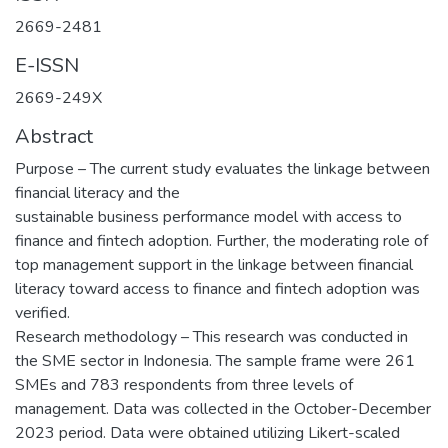
2669-2481
E-ISSN
2669-249X
Abstract
Purpose – The current study evaluates the linkage between
financial literacy and the
sustainable business performance model with access to
finance and fintech adoption. Further, the moderating role of
top management support in the linkage between financial
literacy toward access to finance and fintech adoption was
verified.
Research methodology – This research was conducted in
the SME sector in Indonesia. The sample frame were 261
SMEs and 783 respondents from three levels of
management. Data was collected in the October-December
2023 period. Data were obtained utilizing Likert-scaled