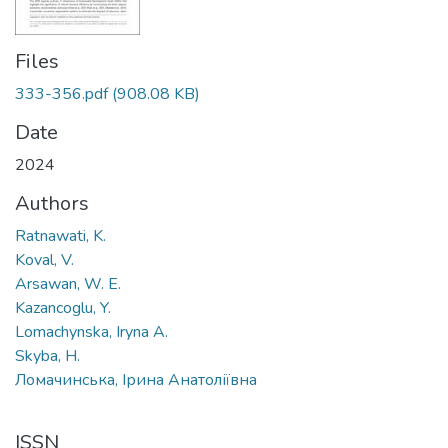
Files
333-356.pdf
(908.08 KB)
Date
2024
Authors
Ratnawati, K.
Koval, V.
Arsawan, W. E.
Kazancoglu, Y.
Lomachynska, Iryna A.
Skyba, H.
Ломачинська, Ірина Анатоліївна
ISSN