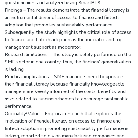
questionnaires and analyzed using SmartPLS.
Findings – The results demonstrate that financial literacy is
an instrumental driver of access to finance and fintech
adoption that promotes sustainability performance.
Subsequently, the study highlights the critical role of access
to finance and fintech adoption as the mediator and top
management support as moderator.
Research limitations – The study is solely performed on the
SME sector in one country; thus, the findings’ generalization
is lacking.
Practical implications – SME managers need to upgrade
their financial literacy because financially knowledgeable
managers are keenly informed of the costs, benefits, and
risks related to funding schemes to encourage sustainable
performance.
Originality/Value – Empirical research that explores the
implication of financial literacy on access to finance and
fintech adoption in promoting sustainability performance is
lacking, reported solely on manufacturing companies and