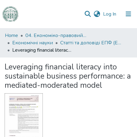
(current)
Log In
Communities
Home
04. Економіко-правовий факультет
&
Економічні науки
Статті та доповіді ЕПФ (Економічні науки)
Collections
Leveraging financial literacy into sustainable business performance: a mediated-moderated model
All of DSpace
Leveraging financial literacy into
sustainable business performance: a
Statistics
mediated-moderated model