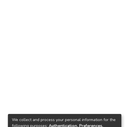
We collect and process your personal information for the
following purposes:
Authentication, Preferences,