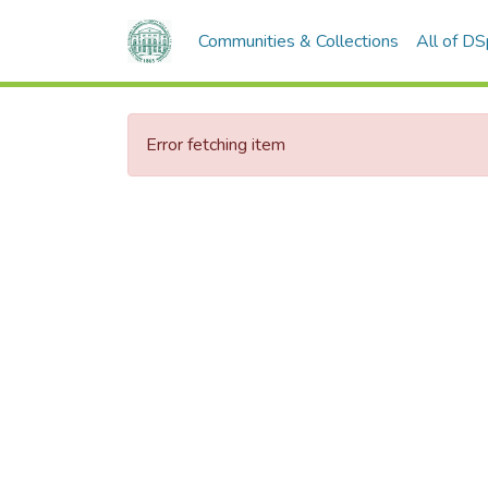
Communities & Collections
All of D
Error fetching item