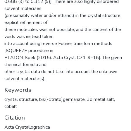
0.688 (9) to 0.312 (9)]. There are also highly disordered
solvent molecules
(presumably water and/or ethanol) in the crystal structure;
explicit refinement of
these molecules was not possible, and the content of the
voids was instead taken
into account using reverse Fourier transform methods
[SQUEEZE procedure in
PLATON; Spek (2015). Acta Cryst. C71, 9–18]. The given
chemical formula and
other crystal data do not take into account the unknown
solvent molecule(s).
Keywords
crystal structure
,
bis(-citrato)germanate
,
3d metal salt
,
cobalt
Citation
Acta Crystallographica