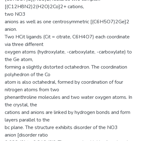
[(C12H8N2)2(H2O)2Co]2+ cations,
two NO3
anions as well as one centrosymmetric [(C6H5O7)2Ge]2
anion.
Two HCit ligands (Cit = citrate, C6H4O7) each coordinate
via three different
oxygen atoms (hydroxylate, -carboxylate, -carboxylate) to
the Ge atom,
forming a slightly distorted octahedron. The coordination
polyhedron of the Co
atom is also octahedral, formed by coordination of four
nitrogen atoms from two
phenanthroline molecules and two water oxygen atoms. In
the crystal, the
cations and anions are linked by hydrogen bonds and form
layers parallel to the
bc plane. The structure exhibits disorder of the NO3
anion [disorder ratio