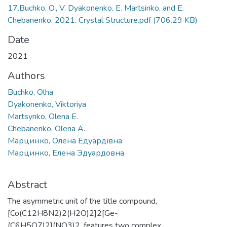
17.Buchko, O., V. Dyakonenko, E. Martsinko, and E.
Chebanenko. 2021. Crystal Structure.pdf
(706.29 KB)
Date
2021
Authors
Buchko, Olha
Dyakonenko, Viktoriya
Martsynko, Olena E.
Chebanenko, Olena A.
Марцинко, Олена Едуардівна
Марцинко, Елена Эдуардовна
Abstract
The asymmetric unit of the title compound,
[Co(C12H8N2)2(H2O)2]2[Ge-
(C6H5O7)2](NO3)2, features two complex