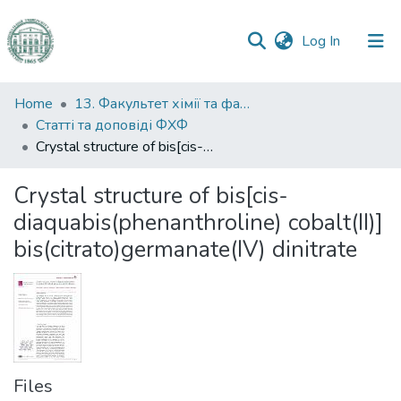
(current)
Log In
Communities
Home
13. Факультет хімії та фармації
&
Статті та доповіді ФХФ
Collections
Crystal structure of bis[cis-diaquabis(phenanthroline) cobalt(II)] bis(citrato)germanate(IV) dinitrate
All of DSpace
Crystal structure of bis[cis-
diaquabis(phenanthroline) cobalt(II)]
Statistics
bis(citrato)germanate(IV) dinitrate
Files