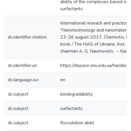
ability of the complexes based on 
surfactants.
International reseach and practice 
"Nanotechnology and nanomateri
dc.identifier.citation
23-26 august 2017, Chernivtsi, Ukr
book / The NAS of Ukraine, Inst. of p
chairman A. G. Naumovets . – Kiev 
dc.identifier.uri
https://dspace.onu.edu.ua/hand
dc.language.iso
en
dc.subject
biodegradability
dc.subject
surfactants
dc.subject
flocculation abilit