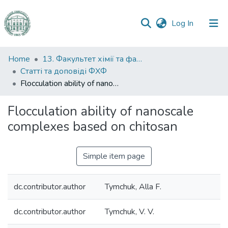
(current)
Log In
Communities
Home
13. Факультет хімії та фармації
&
Статті та доповіді ФХФ
Collections
Flocculation ability of nanoscale complexes based on chitosan
All of DSpace
Flocculation ability of nanoscale
complexes based on chitosan
Statistics
Simple item page
dc.contributor.author
Tymchuk, Alla F.
dc.contributor.author
Tymchuk, V. V.