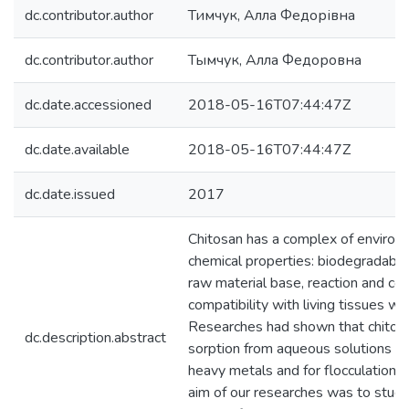
dc.contributor.author
Тимчук, Алла Федорівна
dc.contributor.author
Тымчук, Алла Федоровна
dc.date.accessioned
2018-05-16T07:44:47Z
dc.date.available
2018-05-16T07:44:47Z
dc.date.issued
2017
Chitosan has a complex of environ
chemical properties: biodegradabili
raw material base, reaction and com
compatibility with living tissues wit
Researches had shown that chitosa
dc.description.abstract
sorption from aqueous solutions of 
heavy metals and for flocculation 
aim of our researches was to study