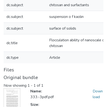
dc.subject
chitosan and surfactants
dc.subject
suspension o f kaolin
dc.subject
surface of solids
Flocculation ability of nanoscale 
dc.title
chitosan
dc.type
Article
Files
Original bundle
Now showing
1 - 1 of 1
Name:
Down
333.-3pdf.pdf
load
Size: