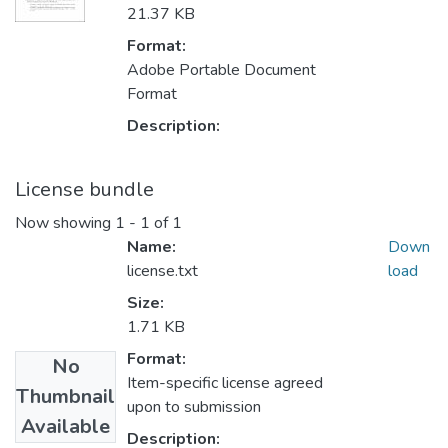
21.37 KB
Format:
Adobe Portable Document
Format
Description:
License bundle
Now showing
1 - 1 of 1
Name:
Down
license.txt
load
Size:
1.71 KB
Format:
No
Item-specific license agreed
Thumbnail
upon to submission
Available
Description: