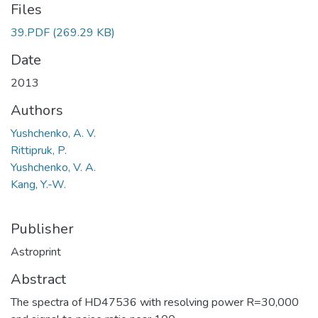
Files
39.PDF
(269.29 KB)
Date
2013
Authors
Yushchenko, A. V.
Rittipruk, P.
Yushchenko, V. A.
Kang, Y.-W.
Publisher
Astroprint
Abstract
The spectra of HD47536 with resolving power R=30,000