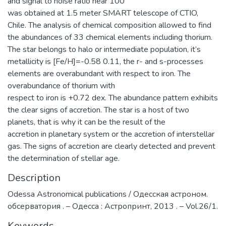
and signal to noise ratio near 100
was obtained at 1.5 meter SMART telescope of CTIO,
Chile. The analysis of chemical composition allowed to find
the abundances of 33 chemical elements including thorium.
The star belongs to halo or intermediate population, it’s
metallicity is [Fe/H]=-0.58 0.11, the r- and s-processes
elements are overabundant with respect to iron. The
overabundance of thorium with
respect to iron is +0.72 dex. The abundance pattern exhibits
the clear signs of accretion. The star is a host of two
planets, that is why it can be the result of the
accretion in planetary system or the accretion of interstellar
gas. The signs of accretion are clearly detected and prevent
the determination of stellar age.
Description
Odessa Astronomical publications / Одесская астроном.
обсерватория . – Одесса : Астропринт, 2013 . – Vol.26/1.
Keywords