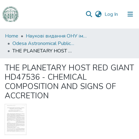
(current)
Log In
Communities
Home
Наукові видання ОНУ імені І. І. Мечникова
&
Odesa Astronomical Publications
Collections
THE PLANETARY HOST RED GIANT HD47536 - CHEMICAL COMPOSITION AND SIGNS OF ACCRETION
All of DSpace
THE PLANETARY HOST RED GIANT
HD47536 - CHEMICAL
Statistics
COMPOSITION AND SIGNS OF
ACCRETION