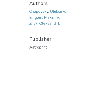
Authors
Chopovsky, Oleksii V.
Eingorn, Maxim V.
Zhuk, Oleksandr I.
Publisher
Astroprint