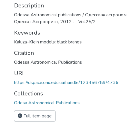
Description
Odessa Astronomical publications / Одесская астроном.
Одесса : Астропринт, 2012 . – Vol.25/2.
Keywords
Kaluza–Klein models: black branes
Citation
Odessa Astronomical Publications
URI
https://dspace.onu.edu.ua/handle/123456789/4736
Collections
Odesa Astronomical Publications
Full item page