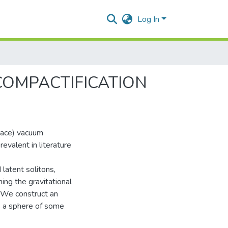
Log In
COMPACTIFICATION
pace) vacuum
evalent in literature
 latent solitons,
ing the gravitational
. We construct an
s a sphere of some