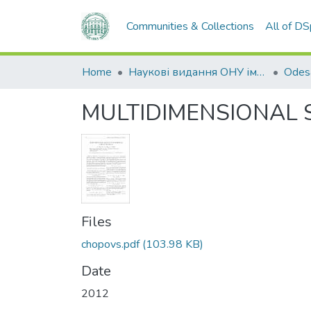
Communities & Collections
All of D
Home
Наукові видання ОНУ імені І. І. Мечникова
MULTIDIMENSIONAL 
Files
chopovs.pdf
(103.98 KB)
Date
2012