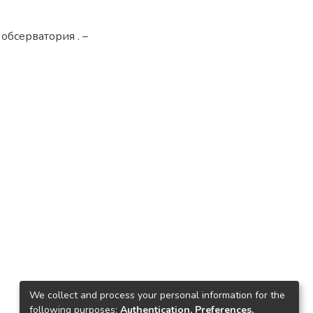
 обсерватория . –
We collect and process your personal information for the
following purposes:
Authentication, Preferences,