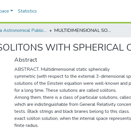
Space
Statistics
Odesa Astronomical Publications
MULTIDIMENSIONAL SOLITONS WITH SPHERICAL COMPACTIFICATION
SOLITONS WITH SPHERICAL 
Abstract
ABSTRACT. Multidimensional static spherically
symmetric (with respect to the external 3-dimensional s
solutions of the Einstein equation were well-known and pr
for a long time. These solutions are called solitons.
Among them, there is a class of particular solutions, called
which are indistinguishable from General Relativity concern
tests. Black strings and black branes belong to this class
exact soliton solution, when the internal space represent
finite radius.