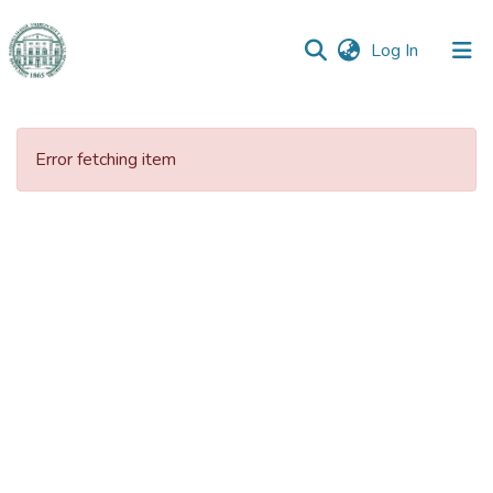
(current)
Log In
Communities
&
Error fetching item
Collections
All of DSpace
Statistics