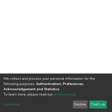
We collect and process your personal information for the
following purposes:
Authentication, Preferences,
Acknowledgement and Statistics
.
To learn more, please read our
privacy policy
.
DSpace software
copyright © 2009-2026
LYRASIS
Cookie
Privacy
End User
Send
Customize
Decline
That's ok
settings
policy
Agreement
Feedback