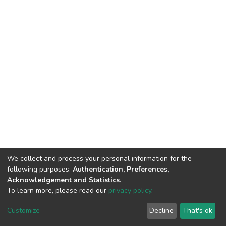
We collect and process your personal information for the
following purposes:
Authentication, Preferences,
Acknowledgement and Statistics
.
To learn more, please read our
privacy policy
.
DSpace software
copyright © 2009-2026
LYRASIS
Cookie
Privacy
End User
Send
Customize
Decline
That's ok
settings
policy
Agreement
Feedback