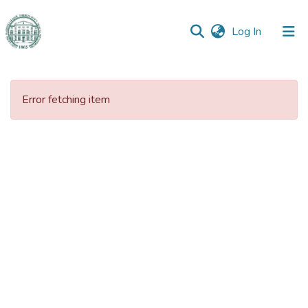
(current)
Log In
Communities
&
Error fetching item
Collections
All of DSpace
Statistics