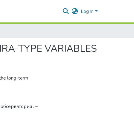
Log In
IRA-TYPE VARIABLES
 the long-term
 обсерватория . –