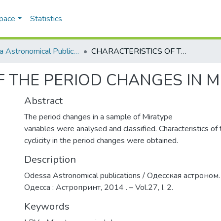
Space
Statistics
Odesa Astronomical Publications
CHARACTERISTICS OF THE PERIOD CHANGES IN MIRA-TYPE VARIABLES
 THE PERIOD CHANGES IN M
Abstract
The period changes in a sample of Miratype
variables were analysed and classified. Characteristics of
cyclicity in the period changes were obtained.
Description
Odessa Astronomical publications / Одесская астроном.
Одесса : Астропринт, 2014 . – Vol.27, I. 2.
Keywords