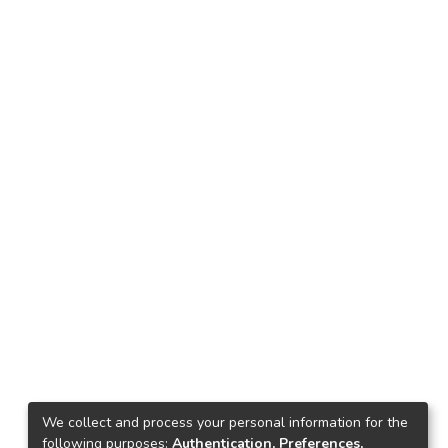
We collect and process your personal information for the
following purposes:
Authentication, Preferences,