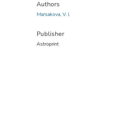
Authors
Marsakova, V. I.
Publisher
Astroprint