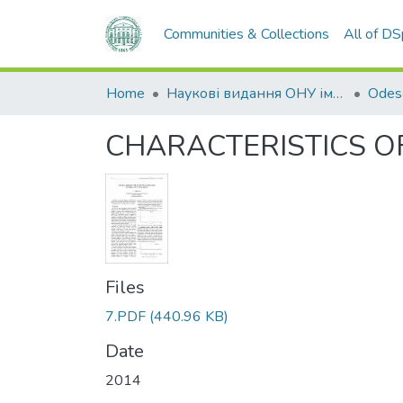
Communities & Collections
All of D
Home
Наукові видання ОНУ імені І. І. Мечникова
CHARACTERISTICS OF
Files
7.PDF
(440.96 KB)
Date
2014