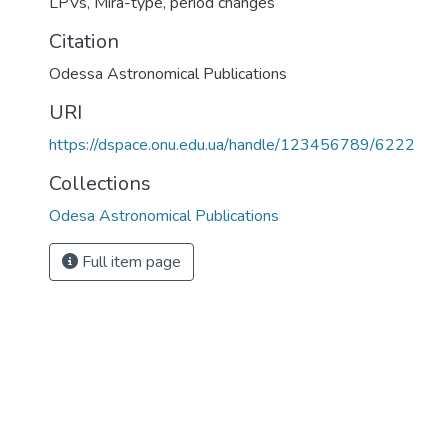
LPVs
,
Mira-type
,
period changes
Citation
Odessa Astronomical Publications
URI
https://dspace.onu.edu.ua/handle/123456789/6222
Collections
Odesa Astronomical Publications
Full item page