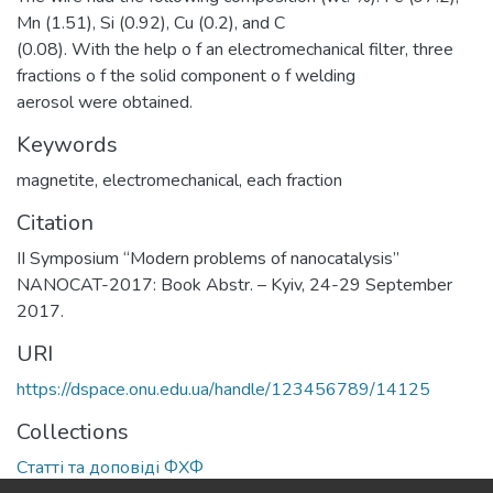
Mn (1.51), Si (0.92), Cu (0.2), and С
(0.08). With the help o f an electromechanical filter, three
fractions o f the solid component o f welding
aerosol were obtained.
Keywords
magnetite
,
electromechanical
,
each fraction
Citation
II Symposium “Modern problems of nanocatalysis”
NANOCAT-2017: Book Abstr. – Kyiv, 24-29 September
2017.
URI
https://dspace.onu.edu.ua/handle/123456789/14125
Collections
Статті та доповіді ФХФ