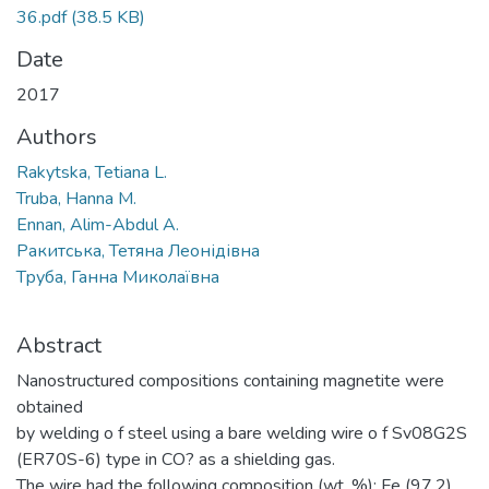
36.pdf
(38.5 KB)
Date
2017
Authors
Rakytska, Tetiana L.
Truba, Hanna M.
Ennan, Alim-Abdul A.
Ракитська, Тетяна Леонідівна
Труба, Ганна Миколаївна
Abstract
Nanostructured compositions containing magnetite were
obtained
by welding o f steel using a bare welding wire o f Sv08G2S
(ER70S-6) type in CO? as a shielding gas.
The wire had the following composition (wt. %): Fe (97.2),