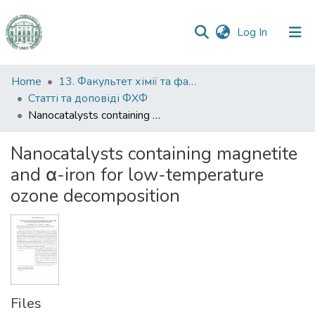
(current)
Log In
Communities
Home
13. Факультет хімії та фармації
&
Статті та доповіді ФХФ
Collections
Nanocatalysts containing magnetite and α-iron for low-temperature ozone decomposition
All of DSpace
Nanocatalysts containing magnetite
and α-iron for low-temperature
Statistics
ozone decomposition
Files