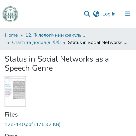
(current)
Log In
Communities
Home
12. Філологічний факультет
&
Статті та доповіді ФФ
Status in Social Networks as a Speech Genre
Collections
Status in Social Networks as a
All of DSpace
Speech Genre
Statistics
Files
128-140.pdf
(475.92 KB)