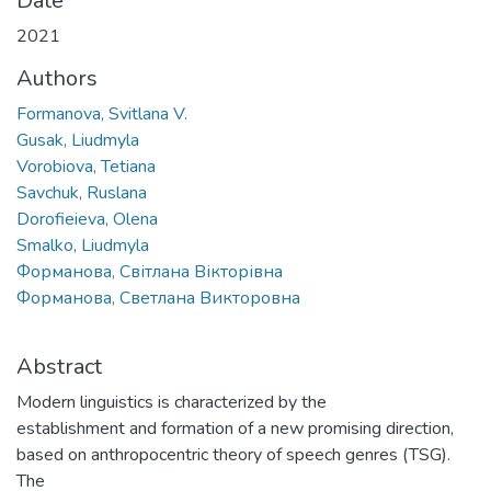
Date
2021
Authors
Formanova, Svitlana V.
Gusak, Liudmyla
Vorobiova, Tetiana
Savchuk, Ruslana
Dorofieieva, Olena
Smalko, Liudmyla
Форманова, Світлана Вікторівна
Форманова, Светлана Викторовна
Abstract
Modern linguistics is characterized by the
establishment and formation of a new promising direction,
based on anthropocentric theory of speech genres (TSG).
The