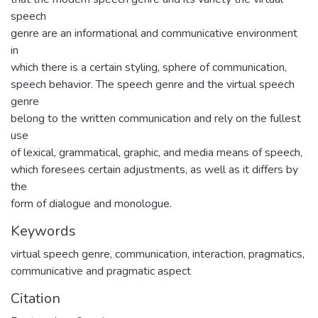
speech
genre are an informational and communicative environment
in
which there is a certain styling, sphere of communication,
speech behavior. The speech genre and the virtual speech
genre
belong to the written communication and rely on the fullest
use
of lexical, grammatical, graphic, and media means of speech,
which foresees certain adjustments, as well as it differs by
the
form of dialogue and monologue.
Keywords
virtual speech genre
,
communication
,
interaction
,
pragmatics
,
communicative and pragmatic aspect
Citation