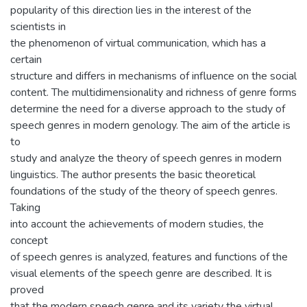
popularity of this direction lies in the interest of the
scientists in
the phenomenon of virtual communication, which has a
certain
structure and differs in mechanisms of influence on the social
content. The multidimensionality and richness of genre forms
determine the need for a diverse approach to the study of
speech genres in modern genology. The aim of the article is
to
study and analyze the theory of speech genres in modern
linguistics. The author presents the basic theoretical
foundations of the study of the theory of speech genres.
Taking
into account the achievements of modern studies, the
concept
of speech genres is analyzed, features and functions of the
visual elements of the speech genre are described. It is
proved
that the modern speech genre and its variety the virtual