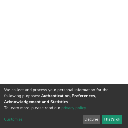
We collect and process your personal information for the
following purposes:
Authentication, Preferences,
Acknowledgement and Statistics
.
To learn more, please read our
privacy policy
.
DSpace software
copyright © 2009-2026
LYRASIS
Customize
Decline
That's ok
Cookie settings
Privacy policy
End User Agreement