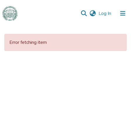
(current)
Log In
Communities
&
Error fetching item
Collections
All of DSpace