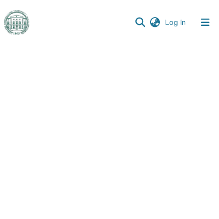
(current)
Log In