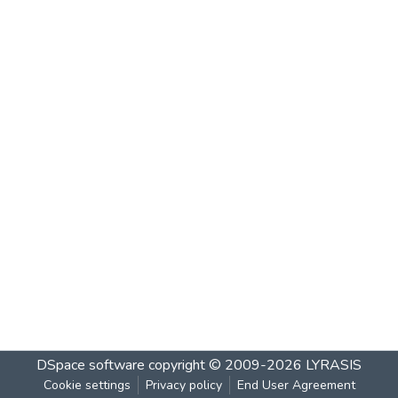
DSpace software
copyright © 2009-2026
LYRASIS
Cookie settings
Privacy policy
End User Agreement