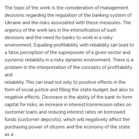
The topic of the work is the consideration of management
decisions regarding the regulation of the banking system of
Ukraine and the risks associated with these measures. The
urgency of the work lies in the intensification of such
decisions and the need for banks to work in a risky
environment. Equating profitability with reliability can lead to
a false perception of the superpower of a given sector and
systemic reliability in a risky dynamic environment. There is a
problem in the interpretation of the concepts of profitability
and
reliability. This can lead not only to positive effects in the
form of social justice and filling the state budget, but also to
negative effects. Decrease in the ability of the bank to form
capital for risks, an increase in interest/commission rates on
customer loans and reducing interest rates on borrowed
funds (customer deposits), which will negatively affect the
purchasing power of citizens and the economy of the state
as a