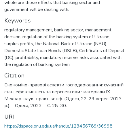
whole are those effects that banking sector and
government will be dealing with.
Keywords
regulatory management
,
banking sector
,
management
decision
,
regulation of the banking system of Ukraine
,
surplus profits
,
the National Bank of Ukraine (NBU)
,
Domestic State Loan Bonds (DSLB)
,
Certificates of Deposit
(DC)
,
profitability
,
mandatory reserve
,
risks associated with
the regulation of banking system
Citation
Економіко-правові аспекти господарювання: сучасний
стан, ефективність та перспективи : матеріали IX
Міжнар. наук.-практ. конф. (Одеса, 22-23 верес. 2023
р.). – Одеса, 2023. – C. 28–30.
URI
https://dspace.onu.edu.ua/handle/123456789/36998