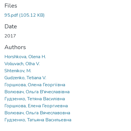
Files
95.pdf
(105.12 KB)
Date
2017
Authors
Horshkova, Olena H.
Voliuvach, Olha V.
Shtenikov, M.
Gudzenko, Tetiana V.
Горшкова, Олена Георгіївна
Волювач, Ольга В'ячеславівна
Гудзенко, Тетяна Василівна
Горшкова, Елена Георгиевна
Волювач, Ольга Вячеславовна
Гудзенко, Татьяна Васильевна