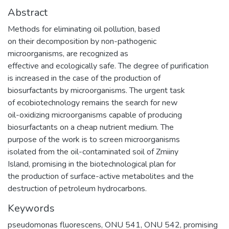
Abstract
Methods for eliminating oil pollution, based
on their decomposition by non-pathogenic
microorganisms, are recognized as
effective and ecologically safe. The degree of purification
is increased in the case of the production of
biosurfactants by microorganisms. The urgent task
of ecobiotechnology remains the search for new
oil-oxidizing microorganisms capable of producing
biosurfactants on a cheap nutrient medium. The
purpose of the work is to screen microorganisms
isolated from the oil-contaminated soil of Zmiiny
Island, promising in the biotechnological plan for
the production of surface-active metabolites and the
destruction of petroleum hydrocarbons.
Keywords
pseudomonas fluorescens
,
ONU 541
,
ONU 542
,
promising