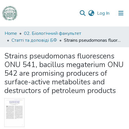
(current)
Log In
Communities
Home
02. Біологічний факультет
&
Статті та доповіді БФ
Strains pseudomonas fluorescens ONU 541, bacillus megaterium ONU 542 are promising producers of surface-active metabolites and destructors of petroleum products
Collections
Strains pseudomonas fluorescens
All of DSpace
ONU 541, bacillus megaterium ONU
542 are promising producers of
Statistics
surface-active metabolites and
destructors of petroleum products