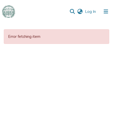
(current)
Log In
Communities
&
Error fetching item
Collections
All of DSpace
Statistics