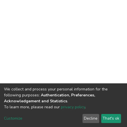
We collect and process your personal information for the
following purposes:
Authentication, Preferences,
Acknowledgement and Statistics
.
To learn more, please read our
privacy policy
.
DSpace software
copyright © 2009-2026
LYRASIS
Cookie
Privacy
End User
Send
Customize
Decline
That's ok
settings
policy
Agreement
Feedback