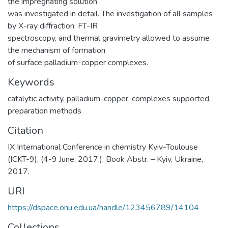
the impregnating solution
was investigated in detail. The investigation of all samples
by X-ray diffraction, FT-IR
spectroscopy, and thermal gravimetry allowed to assume
the mechanism of formation
of surface palladium-copper complexes.
Keywords
catalytic activity
,
palladium-copper
,
complexes supported
,
preparation methods
Citation
IX International Conference in chemistry Kyiv-Toulouse
(ICKT-9), (4-9 June, 2017.): Book Abstr. – Kyiv, Ukraine,
2017.
URI
https://dspace.onu.edu.ua/handle/123456789/14104
Collections