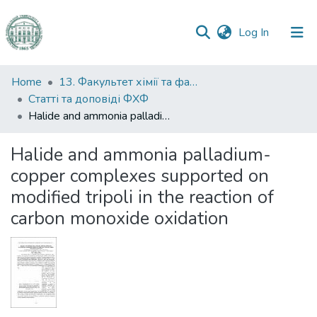
(current)
Log In
Communities
Home
13. Факультет хімії та фармації
&
Статті та доповіді ФХФ
Collections
Halide and ammonia palladium-copper complexes supported on modified tripoli in the reaction of carbon monoxide oxidation
All of DSpace
Halide and ammonia palladium-
copper complexes supported on
Statistics
modified tripoli in the reaction of
carbon monoxide oxidation