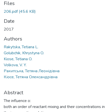
Files
206.pdf
(45.6 KB)
Date
2017
Authors
Rakytska, Tetiana L.
Golubchik, Khrystyna O.
Kiose, Tetiana O.
Volkova, V. Y.
Ракитська, Тетяна Леонідівна
Кіосе, Тетяна Олександрівна
Abstract
The influence o:
both an order of reactant mixing and their concentrations in