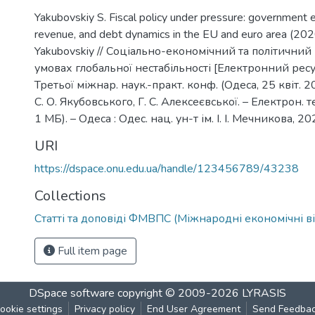
Yakubovskiy S. Fiscal policy under pressure: government 
revenue, and debt dynamics in the EU and euro area (20
Yakubovskiy // Соціально-економічний та політичний
умовах глобальної нестабільності [Електронний ресур
Третьої міжнар. наук.-практ. конф. (Одеса, 25 квіт. 202
С. О. Якубовського, Г. С. Алексеєвської. – Електрон. те
1 МБ). – Одеса : Одес. нац. ун-т ім. І. І. Мечникова, 20
URI
https://dspace.onu.edu.ua/handle/123456789/43238
Collections
Статті та доповіді ФМВПС (Міжнародні економічні в
Full item page
DSpace software
copyright © 2009-2026
LYRASIS
ookie settings
Privacy policy
End User Agreement
Send Feedba