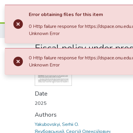
Communities & Collections
All of D
Error obtaining files for this item
0 Http failure response for https://dspace.onu
Home
09. Факультет міжнародних відносин, політології та соціології
Unknown Error
Fiscal policy under pr
dynamics in the EU an
0 Http failure response for https://dspace.onu
Unknown Error
Date
2025
Authors
Yakubovskyi, Serhii O.
Якубовський, Сергій Олексійович