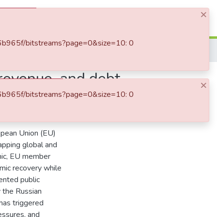
×
Log In
8d6b965f/bitstreams?page=0&size=10: 0
Fiscal policy under pressure: government expenditure, revenue, and debt dynamics in the EU and euro area (2020–2024)
 revenue, and debt
×
8d6b965f/bitstreams?page=0&size=10: 0
ropean Union (EU)
lapping global and
emic, EU member
omic recovery while
ented public
 the Russian
 has triggered
ressures, and