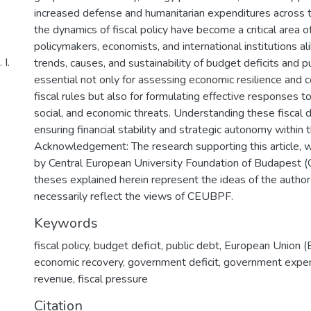
increased defense and humanitarian expenditures across t
the dynamics of fiscal policy have become a critical area o
policymakers, economists, and international institutions ali
І.
trends, causes, and sustainability of budget deficits and pu
essential not only for assessing economic resilience and
fiscal rules but also for formulating effective responses to
social, and economic threats. Understanding these fiscal 
ensuring financial stability and strategic autonomy within 
Acknowledgement: The research supporting this article, 
by Central European University Foundation of Budapest 
theses explained herein represent the ideas of the author
necessarily reflect the views of CEUBPF.
Keywords
fiscal policy
,
budget deficit
,
public debt
,
European Union (
economic recovery
,
government deficit
,
government expen
revenue
,
fiscal pressure
Citation