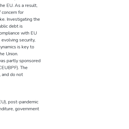
he EU. As a result,
f concern for
ke. Investigating the
blic debt is
 compliance with EU
 evolving security,
dynamics is key to
the Union.
was partly sponsored
(CEUBPF). The
, and do not
EU)
,
post-pandemic
diture
,
government