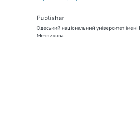
Publisher
Одеський національний університет імені І. 
Мечникова