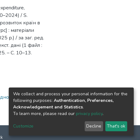
expenditure,
20–2024) / S.
 розвиток країн в
с] : матеріали
5 р.) / за заг. ред.
кст. дані (1 файл :
25. – С. 10–13.
We collect and process your personal information for the
ідносини)
following purposes:
Authentication, Preferences,
Acknowledgement and Statistics
.
To learn more, please read our
privacy policy
.
Customize
Decline
That's ok
ck