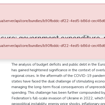
Space
Statistics
.edu.ua/server/api/core/bundles/b90fbddc-df22-4ed5-b86d-cec4
Міжнародні економічні відносини
Статті та доповіді ФМВПС (Міжнародні економічні відносини)
essure: government expenditure,
d euro area (2020–2024)
.edu.ua/server/api/core/bundles/b90fbddc-df22-4ed5-b86d-cec4
Abstract
The analysis of budget deficits and public debt in the Eu
has gained heightened significance in the context of over
regional crises. In the aftermath of the COVID-19 pand
states have faced the dual challenge of stimulating econ
managing the long-term fiscal consequences of unpreced
spending. This challenge has been further compounded by
Federation’s full-scale invasion of Ukraine in 2022, which
geopolitical instability, energy price shocks, inflationary p