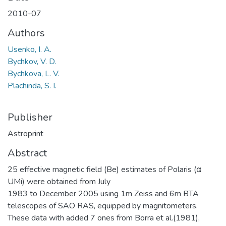
2010-07
Authors
Usenko, I. A.
Bychkov, V. D.
Bychkova, L. V.
Plachinda, S. I.
Publisher
Astroprint
Abstract
25 effective magnetic field (Be) estimates of Polaris (α
UMi) were obtained from July
1983 to December 2005 using 1m Zeiss and 6m BTA
telescopes of SAO RAS, equipped by magnitometers.
These data with added 7 ones from Borra et al.(1981),