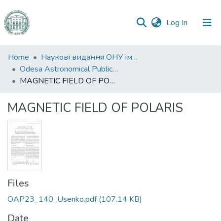
(current)
Log In
Communities
Home
Наукові видання ОНУ імені І. І. Мечникова
&
Odesa Astronomical Publications
Collections
MAGNETIC FIELD OF POLARIS
All of DSpace
MAGNETIC FIELD OF POLARIS
Statistics
Files
OAP23_140_Usenko.pdf
(107.14 KB)
Date