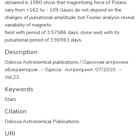
obtained in 1980 show that magnetizing force of Polaris
vary from +162 to - 109 Gauss do not depend on the
changes of pulsational amplitude, but Fourier analysis reveal
variability of magnetic
field with period of 3.97586 days, close well with its
pulsational period of 3.96961 days.
Description
Odessa Astronomical publications / Одесская астроном.
обсерватория . – Одесса : Астропринт, 07/2010 . –
Vol.23.
Keywords
Stars
Citation
Odessa Astronomical Publications
URI