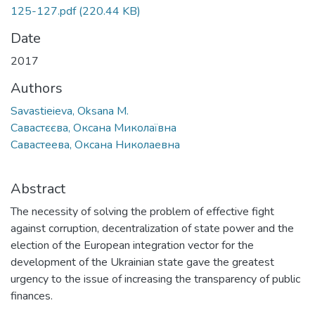
125-127.pdf
(220.44 KB)
Date
2017
Authors
Savastieieva, Oksana M.
Савастєєва, Оксана Миколаївна
Савастеева, Оксана Николаевна
Abstract
The necessity of solving the problem of effective fight
against corruption, decentralization of state power and the
election of the European integration vector for the
development of the Ukrainian state gave the greatest
urgency to the issue of increasing the transparency of public
finances.