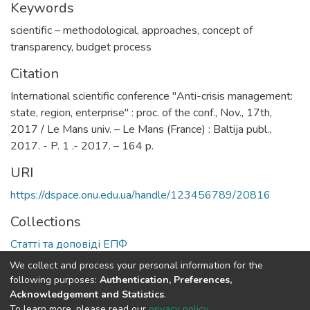
Keywords
scientific – methodological
,
approaches
,
concept of
transparency
,
budget process
Citation
International scientific conference "Anti-crisis management:
state, region, enterprise" : proc. of the conf., Nov., 17th,
2017 / Le Mans univ. – Le Mans (France) : Baltija publ.,
2017. - P. 1 .- 2017. – 164 p.
URI
https://dspace.onu.edu.ua/handle/123456789/20816
Collections
Статті та доповіді ЕПФ
We collect and process your personal information for the
Full item page
following purposes:
Authentication, Preferences,
Acknowledgement and Statistics
.
To learn more, please read our
privacy policy
.