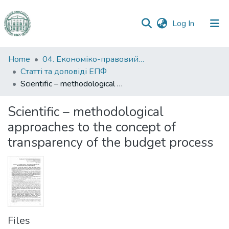
(current)
Log In
Communities
Home
04. Економіко-правовий факультет
&
Статті та доповіді ЕПФ
Collections
Scientific – methodological approaches to the concept of transparency of the budget process
All of DSpace
Scientific – methodological
approaches to the concept of
Statistics
transparency of the budget process
Files