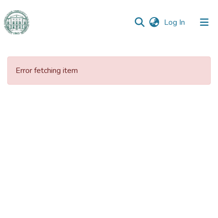
(current)
Log In
Communities
&
Error fetching item
Collections
All of DSpace