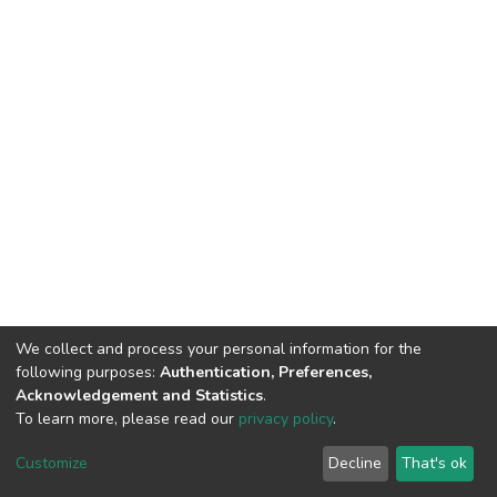
We collect and process your personal information for the
following purposes:
Authentication, Preferences,
Acknowledgement and Statistics
.
To learn more, please read our
privacy policy
.
DSpace software
copyright © 2009-2026
LYRASIS
Customize
Decline
That's ok
Cookie settings
Privacy policy
End User Agreement