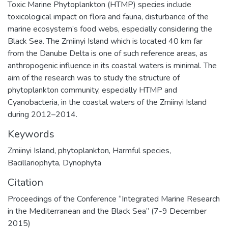
Toxic Marine Phytoplankton (HTMP) species include
toxicological impact on flora and fauna, disturbance of the
marine ecosystem’s food webs, especially considering the
Black Sea. The Zmiinyi Island which is located 40 km far
from the Danube Delta is one of such reference areas, as
anthropogenic influence in its coastal waters is minimal. The
aim of the research was to study the structure of
phytoplankton community, especially HTMP and
Cyanobacteria, in the coastal waters of the Zmiinyi Island
during 2012–2014.
Keywords
Zmiinyi Island
,
phytoplankton
,
Harmful species
,
Bacillariophyta
,
Dynophyta
Citation
Proceedings of the Conference “Integrated Marine Research
in the Mediterranean and the Black Sea” (7-9 December
2015)