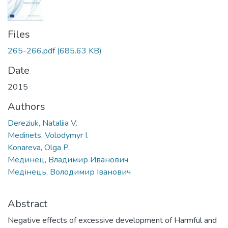
Files
265-266.pdf
(685.63 KB)
Date
2015
Authors
Dereziuk, Nataliia V.
Medinets, Volodymyr I.
Konareva, Olga P.
Мединец, Владимир Иванович
Медінець, Володимир Іванович
Abstract
Negative effects of excessive development of Harmful and