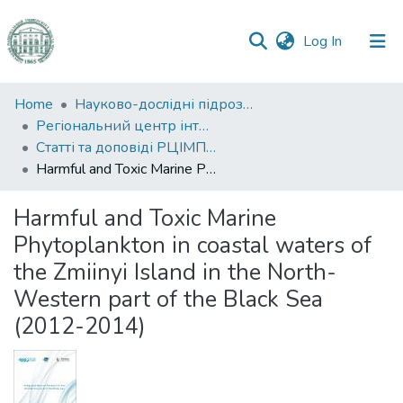
(current)
Log In
Communities
Home
Науково-дослідні підрозділи
&
Регіональний центр інтегрованого моніторингу природного середовища та екологічних досліджень
Collections
Статті та доповіді РЦІМПСЕД
Harmful and Toxic Marine Phytoplankton in coastal waters of the Zmiinyi Island in the North-Western part of the Black Sea (2012-2014)
All of DSpace
Harmful and Toxic Marine
Statistics
Phytoplankton in coastal waters of
the Zmiinyi Island in the North-
Western part of the Black Sea
(2012-2014)