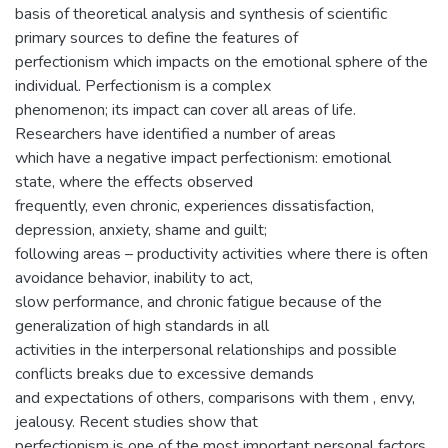
basis of theoretical analysis and synthesis of scientific
primary sources to define the features of
perfectionism which impacts on the emotional sphere of the
individual. Perfectionism is a complex
phenomenon; its impact can cover all areas of life.
Researchers have identified a number of areas
which have a negative impact perfectionism: emotional
state, where the effects observed
frequently, even chronic, experiences dissatisfaction,
depression, anxiety, shame and guilt;
following areas – productivity activities where there is often
avoidance behavior, inability to act,
slow performance, and chronic fatigue because of the
generalization of high standards in all
activities in the interpersonal relationships and possible
conflicts breaks due to excessive demands
and expectations of others, comparisons with them , envy,
jealousy. Recent studies show that
perfectionism is one of the most important personal factors