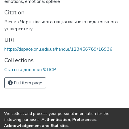
emotions
,
emotional sphere
Citation
Вісник Чернігівського національного педагогічного
університету
URI
https://dspace.onu.edu.ua/handle/123456789/18936
Collections
Статті та доповіді ФПСР
Full item page
We collect and process your personal information for the
following purposes:
Authentication, Preferences,
Acknowledgement and Statistics
.