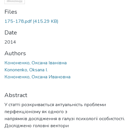
Files
175-178.pdf
(415.29 KB)
Date
2014
Authors
Кононенко, Оксана Іванівна
Kononenko, Oksana I.
Кононенко, Оксана Ивановна
Abstract
У статті розкривається актуальність проблеми
перфекціонізму як одного з
напрямків дослідження в галузі психології особистості.
Досліджено головні вектори