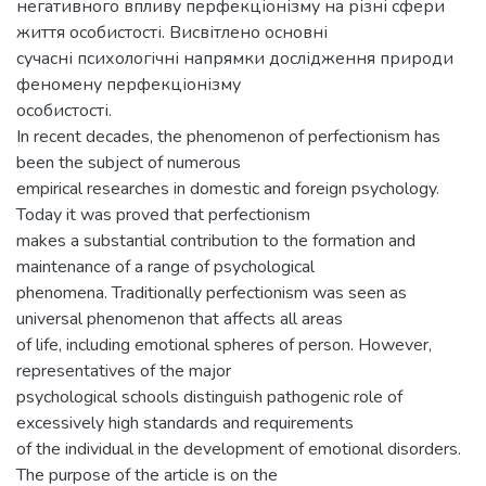
негативного впливу перфекціонізму на різні сфери
життя особистості. Висвітлено основні
сучасні психологічні напрямки дослідження природи
феномену перфекціонізму
особистості.
In recent decades, the phenomenon of perfectionism has
been the subject of numerous
empirical researches in domestic and foreign psychology.
Today it was proved that perfectionism
makes a substantial contribution to the formation and
maintenance of a range of psychological
phenomena. Traditionally perfectionism was seen as
universal phenomenon that affects all areas
of life, including emotional spheres of person. However,
representatives of the major
psychological schools distinguish pathogenic role of
excessively high standards and requirements
of the individual in the development of emotional disorders.
The purpose of the article is on the