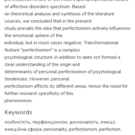
of affective disorders spectrum. Based
on theoretical analysis and synthesis of the literature
sources, we concluded that in the present
study prevails the idea that perfectionism actively influences
the emotional sphere of the
individual, but in most cases negative. Transformational
feature "perfectionism" is a complex
psychological structure; in addition to date not formed a
clear understanding of the origin and
determinants of personal perfectionism of psychological
tendencies. However, personal
perfectionism affects its different areas, hence the need for
further research specificity of this
phenomenon.
Keywords
особистість
,
перфекціонізм
,
досконалість
,
емоції
,
емоційна сфера
,
personality
,
perfectionism
,
perfection
,