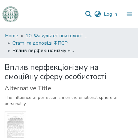
(current)
Log In
Communities
Home
10. Факультет психології та соціальної роботи
&
Статті та доповіді ФПСР
Collections
Вплив перфекціонізму на емоційну сферу особистості
All of DSpace
Вплив перфекціонізму на
емоційну сферу особистості
Statistics
Alternative Title
The influence of perfectionism on the emotional sphere of
personality