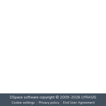
DSpace software
copyright © 2009-2026
LYRASIS
Cookie settings
Privacy policy
End User Agreement