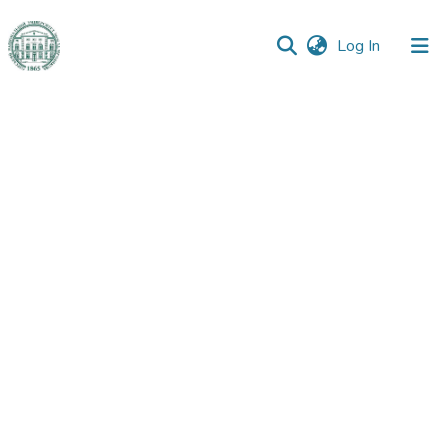
(current)
Log In