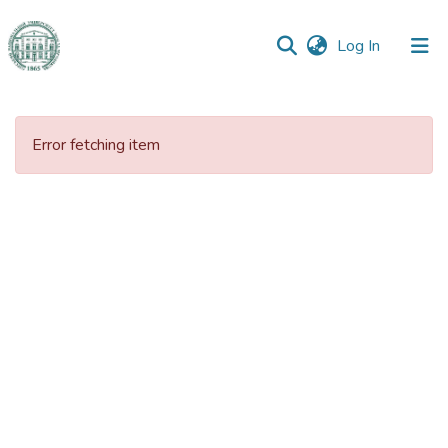
(current)
Log In
Communities
&
Error fetching item
Collections
All of DSpace
Statistics