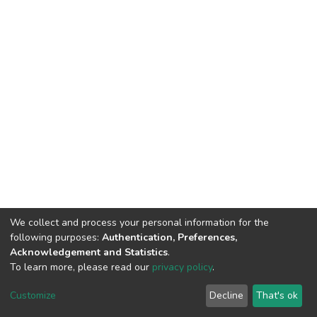
We collect and process your personal information for the
following purposes:
Authentication, Preferences,
Acknowledgement and Statistics
.
To learn more, please read our
privacy policy
.
DSpace software
copyright © 2009-2026
LYRASIS
Cookie
Privacy
End User
Send
Customize
Decline
That's ok
settings
policy
Agreement
Feedback