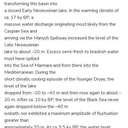
transforming this basin into
a closed Early Neoeuxinian lake. In the warming climate of
ca. 17 ky BP, a
massive water discharge originating most likely from the
Caspian Sea and
arriving via the Manych Spillway increased the level of the
Late Neoeuxinian
lake to about –20 m. Excess semi-fresh to brackish water
must have spilled
into the Sea of Marmara and from there into the
Mediterranean. During the
short climatic cooling episode of the Younger Dryas, the
level of the lake
dropped from –20 to –43 m and then rose again to about –
20 m. After ca. 10 ky BP, the level of the Black Sea never
again dropped below the –40 m
isobath, nor exhibited a maximum amplitude of fluctuation
greater than
approximately 20 m. At ca. 9.5 ky BP, the water level