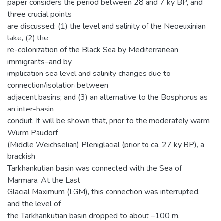
paper considers the period between 28 and 7 ky BP, and
three crucial points
are discussed: (1) the level and salinity of the Neoeuxinian
lake; (2) the
re-colonization of the Black Sea by Mediterranean
immigrants–and by
implication sea level and salinity changes due to
connection/isolation between
adjacent basins; and (3) an alternative to the Bosphorus as
an inter-basin
conduit. It will be shown that, prior to the moderately warm
Würm Paudorf
(Middle Weichselian) Pleniglacial (prior to ca. 27 ky BP), a
brackish
Tarkhankutian basin was connected with the Sea of
Marmara. At the Last
Glacial Maximum (LGM), this connection was interrupted,
and the level of
the Tarkhankutian basin dropped to about –100 m,