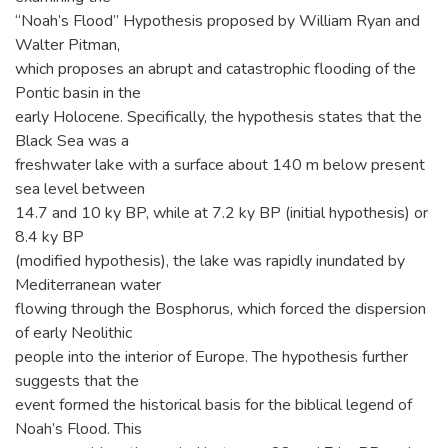
“Noah’s Flood” Hypothesis proposed by William Ryan and
Walter Pitman,
which proposes an abrupt and catastrophic flooding of the
Pontic basin in the
early Holocene. Specifically, the hypothesis states that the
Black Sea was a
freshwater lake with a surface about 140 m below present
sea level between
14.7 and 10 ky BP, while at 7.2 ky BP (initial hypothesis) or
8.4 ky BP
(modified hypothesis), the lake was rapidly inundated by
Mediterranean water
flowing through the Bosphorus, which forced the dispersion
of early Neolithic
people into the interior of Europe. The hypothesis further
suggests that the
event formed the historical basis for the biblical legend of
Noah’s Flood. This