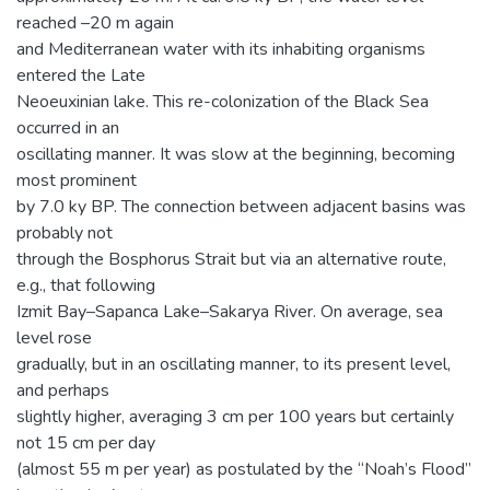
reached –20 m again
and Mediterranean water with its inhabiting organisms
entered the Late
Neoeuxinian lake. This re-colonization of the Black Sea
occurred in an
oscillating manner. It was slow at the beginning, becoming
most prominent
by 7.0 ky BP. The connection between adjacent basins was
probably not
through the Bosphorus Strait but via an alternative route,
e.g., that following
Izmit Bay–Sapanca Lake–Sakarya River. On average, sea
level rose
gradually, but in an oscillating manner, to its present level,
and perhaps
slightly higher, averaging 3 cm per 100 years but certainly
not 15 cm per day
(almost 55 m per year) as postulated by the “Noah’s Flood”