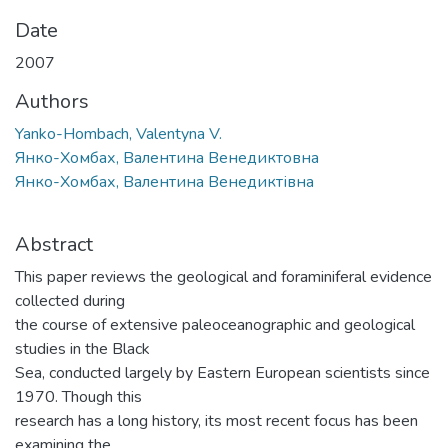
Date
2007
Authors
Yanko-Hombach, Valentyna V.
Янко-Хомбах, Валентина Венедиктовна
Янко-Хомбах, Валентина Венедиктівна
Abstract
This paper reviews the geological and foraminiferal evidence
collected during
the course of extensive paleoceanographic and geological
studies in the Black
Sea, conducted largely by Eastern European scientists since
1970. Though this
research has a long history, its most recent focus has been
examining the