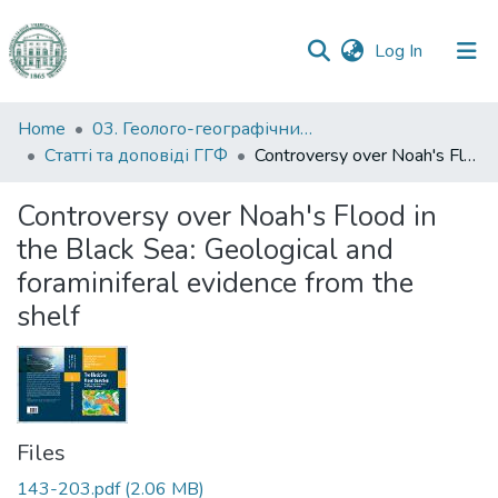
(current)
Log In
Communities
Home
03. Геолого-географічний факультет
&
Статті та доповіді ГГФ
Controversy over Noah's Flood in the Black Sea: Geological and foraminiferal evidence from the shelf
Collections
Controversy over Noah's Flood in
All of DSpace
the Black Sea: Geological and
foraminiferal evidence from the
Statistics
shelf
Files
143-203.pdf
(2.06 MB)