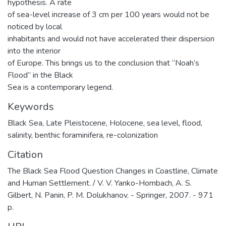
hypothesis. A rate
of sea-level increase of 3 cm per 100 years would not be
noticed by local
inhabitants and would not have accelerated their dispersion
into the interior
of Europe. This brings us to the conclusion that “Noah’s
Flood” in the Black
Sea is a contemporary legend.
Keywords
Black Sea
,
Late Pleistocene
,
Holocene
,
sea level
,
flood
,
salinity
,
benthic foraminifera
,
re-colonization
Citation
The Black Sea Flood Question Changes in Coastline, Climate
and Human Settlement. / V. V. Yanko-Hombach, A. S.
Gilbert, N. Panin, P. M. Dolukhanov. - Springer, 2007. - 971
p.