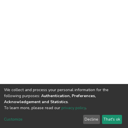
We collect and process your personal information for the
following purposes:
Authentication, Preferences,
Acknowledgement and Statistics
.
To learn more, please read our
privacy policy
.
DSpace software
copyright © 2009-2026
LYRASIS
Cookie
Privacy
End User
Send
Customize
Decline
That's ok
settings
policy
Agreement
Feedback