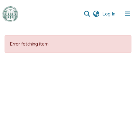
(current)
Log In
Communities
&
Error fetching item
Collections
All of DSpace
Statistics