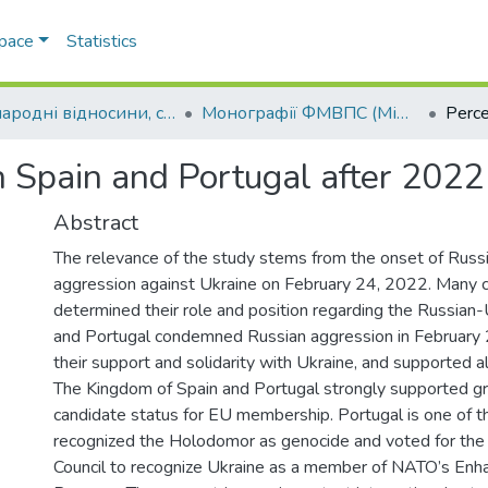
Space
Statistics
Міжнародні відносини, суспільні комунікації та регіональні студії
Монографії ФМВПС (Міжнародні відносини, суспільні комунікації та регіональні студії)
n Spain and Portugal after 2022
Abstract
The relevance of the study stems from the onset of Russia
aggression against Ukraine on February 24, 2022. Many c
determined their role and position regarding the Russian-
and Portugal condemned Russian aggression in February
their support and solidarity with Ukraine, and supported a
The Kingdom of Spain and Portugal strongly supported gr
candidate status for EU membership. Portugal is one of th
recognized the Holodomor as genocide and voted for the 
Council to recognize Ukraine as a member of NATO’s Enh