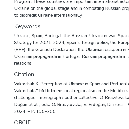
Program. These countries are important international acto
Ukraine on the global stage and in combating Russian pr
to discredit Ukraine internationally.
Keywords
Ukraine
,
Spain
,
Portugal
,
the Russian-Ukrainian war
,
Spain
Strategy for 2021-2024
,
Spain’s foreign policy
,
the Europ
(EPF)
,
the Granada Declaration
,
the Ukrainian diaspora in 
Ukrainian propaganda in Portugal
,
Russian propaganda in 
relations
Citation
Vakarchuk K. Perception of Ukraine in Spain and Portugal 
Vakarchuk // Multidimensional regionalism in the Mediterr
challenges : monograph / author collective: O. Brusylovska
Doğan et al. ; eds.: O. Brusylovska, S. Erdoğan, D. Irrera. –
2024. – P. 195–205.
ORCID: