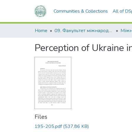
Communities & Collections
All of D
Home
09. Факультет міжнародних відносин, політології та соціології
Perception of Ukraine i
Files
195-205.pdf
(537.86 KB)