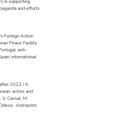
rs in supporting
opaganda and efforts
's Foreign Action
ean Peace Facility
Portugal
,
anti-
Spain
,
international
after 2022 / K.
anean: actors and
, V. Cassar, M.
 Odesa : Astroprint,