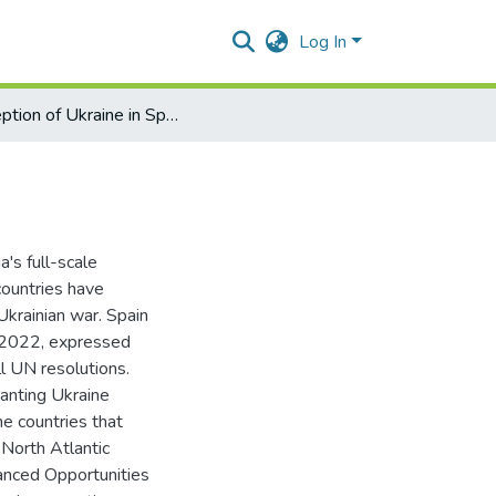
Log In
Perception of Ukraine in Spain and Portugal after 2022
's full-scale
ountries have
Ukrainian war. Spain
 2022, expressed
ll UN resolutions.
anting Ukraine
e countries that
North Atlantic
anced Opportunities