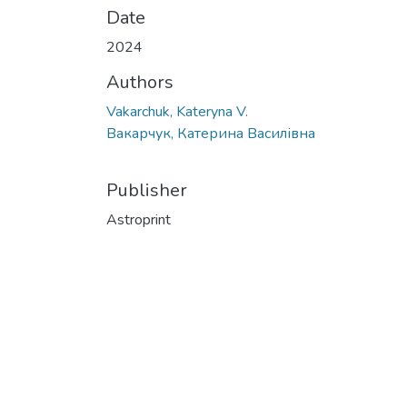
Date
2024
Authors
Vakarchuk, Kateryna V.
Вакарчук, Катерина Василівна
Publisher
Astroprint