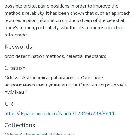
possible orbital plane positions in order to improve the
method’s reliability. It has been shown that such an approach
requires a priori information on the pattern of the celestial
body's motion, particularly, whether its motion is direct or
retrograde.
Keywords
orbit determination methods
,
celestial mechanics
Citation
Odessa Astronomical publications = Одесские
астрономические публикации = Одеські астрономічні
публікації
URI
https://dspace.onu.edu.ua/handle/123456789/9811
Collections
Odesa Astronomical Publications