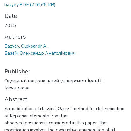
bazyey.PDF
(246.66 KB)
Date
2015
Authors
Bazyey, Oleksandr A.
Базєй, Олександр Анатолійович
Publisher
Одеський національний університет імені І. І.
Мечникова
Abstract
A modification of classical Gauss’ method for determination
of Keplerian elements from the
observed positions is considered in this paper. The
modification involves the exhaustive enumeration of all