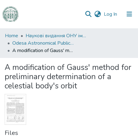
(current)
Log In
Communities
Home
Наукові видання ОНУ імені І. І. Мечникова
&
Odesa Astronomical Publications
Collections
A modification of Gauss' method for preliminary determination of a celestial body's orbit
All of DSpace
A modification of Gauss' method for
preliminary determination of a
Statistics
celestial body's orbit
Files